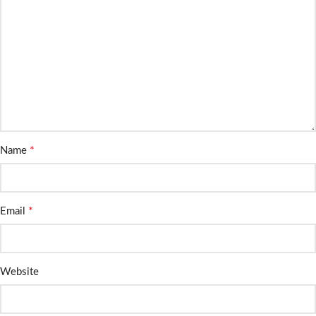
*
Name
*
Email
Website