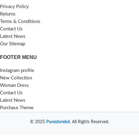
Privacy Policy
Returns
Terms & Conditions
Contact Us
Latest News
Our Sitemap
FOOTER MENU
Instagram profile
New Collection
Woman Dress
Contact Us
Latest News
Purchase Theme
© 2025
Purestorebd
. All Rights Reserved.