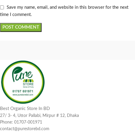
Save my name, email, and website in this browser for the next
time I comment.
Best Organic Store In BD
27/ 3- 4, Uttor Pallabi, Mirpur # 12, Dhaka
Phone: 01707-001971
contact@purestorebd.com