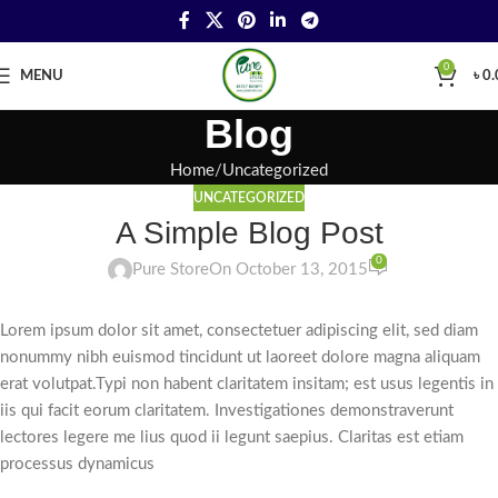
0
MENU
৳
0.
Blog
Home
Uncategorized
UNCATEGORIZED
A Simple Blog Post
0
Pure Store
On October 13, 2015
Lorem ipsum dolor sit amet, consectetuer adipiscing elit, sed diam
nonummy nibh euismod tincidunt ut laoreet dolore magna aliquam
erat volutpat.Typi non habent claritatem insitam; est usus legentis in
iis qui facit eorum claritatem. Investigationes demonstraverunt
lectores legere me lius quod ii legunt saepius. Claritas est etiam
processus dynamicus