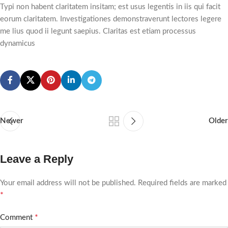
Typi non habent claritatem insitam; est usus legentis in iis qui facit
eorum claritatem. Investigationes demonstraverunt lectores legere
me lius quod ii legunt saepius. Claritas est etiam processus
dynamicus
Newer
Older
Leave a Reply
Your email address will not be published.
Required fields are marked
*
*
Comment