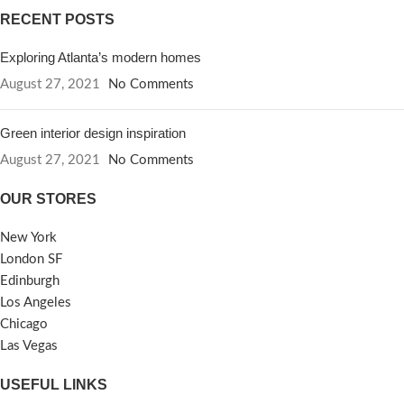
RECENT POSTS
Exploring Atlanta’s modern homes
August 27, 2021
No Comments
Green interior design inspiration
August 27, 2021
No Comments
OUR STORES
New York
London SF
Edinburgh
Los Angeles
Chicago
Las Vegas
USEFUL LINKS