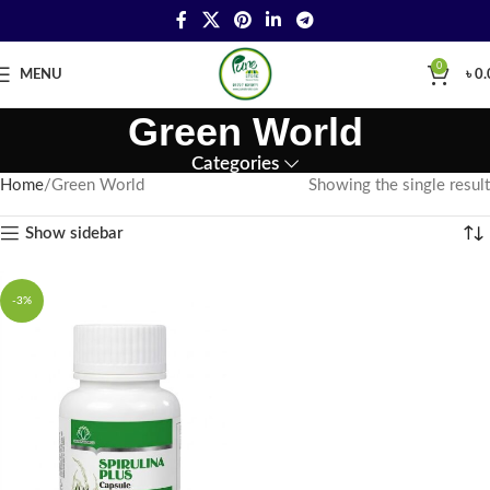
0
MENU
৳
0.
Green World
Categories
Home
Green World
Showing the single result
Show sidebar
-3%