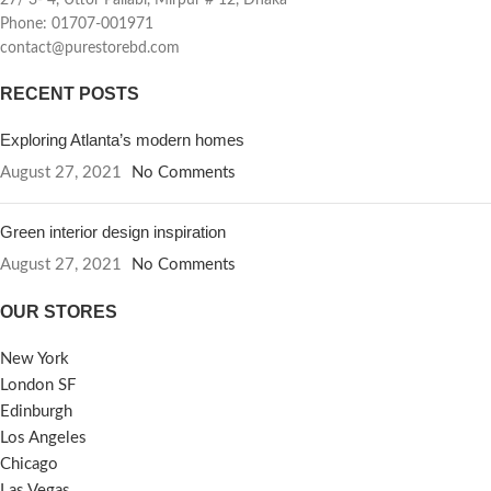
27/ 3- 4, Uttor Pallabi, Mirpur # 12, Dhaka
Phone: 01707-001971
contact@purestorebd.com
RECENT POSTS
Exploring Atlanta’s modern homes
August 27, 2021
No Comments
Green interior design inspiration
August 27, 2021
No Comments
OUR STORES
New York
London SF
Edinburgh
Los Angeles
Chicago
Las Vegas