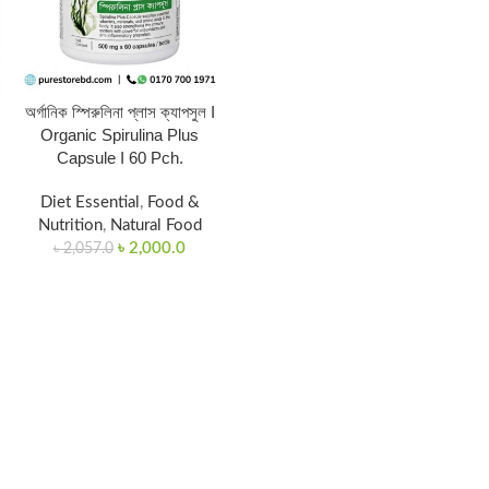
অর্গানিক স্পিরুলিনা প্লাস ক্যাপসুল I
Organic Spirulina Plus
Capsule I 60 Pch.
Diet Essential
,
Food &
Nutrition
,
Natural Food
৳
2,000.0
৳
2,057.0