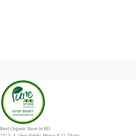
Best Organic Store In BD