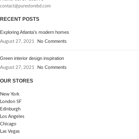
contact@purestorebd.com
RECENT POSTS
Exploring Atlanta’s modern homes
August 27, 2021
No Comments
Green interior design inspiration
August 27, 2021
No Comments
OUR STORES
New York
London SF
Edinburgh
Los Angeles
Chicago
Las Vegas