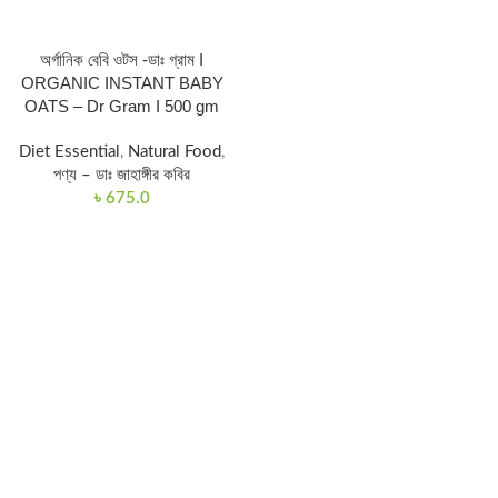
অর্গানিক বেবি ওটস -ডাঃ গ্রাম I
ORGANIC INSTANT BABY
OATS – Dr Gram I 500 gm
Diet Essential
,
Natural Food
,
পণ্য – ডাঃ জাহাঙ্গীর কবির
৳
675.0