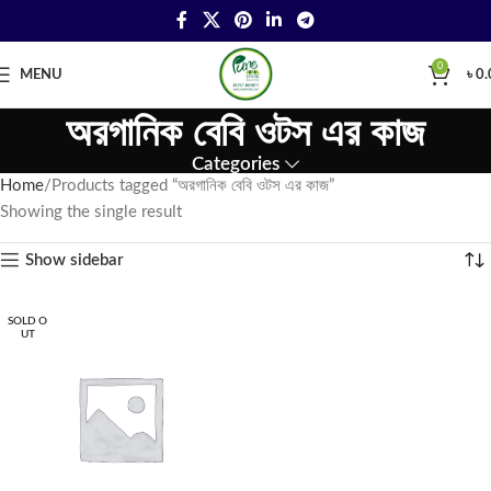
0
MENU
৳
0.
অরগানিক বেবি ওটস এর কাজ
Categories
Home
Products tagged “অরগানিক বেবি ওটস এর কাজ”
Showing the single result
Show sidebar
SOLD O
UT