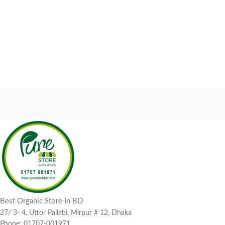
Best Organic Store In BD
27/ 3- 4, Uttor Pallabi, Mirpur # 12, Dhaka
Phone: 01707-001971