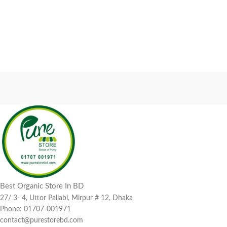
Best Organic Store In BD
27/ 3- 4, Uttor Pallabi, Mirpur # 12, Dhaka
Phone: 01707-001971
contact@purestorebd.com