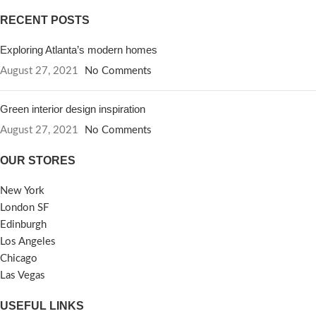
RECENT POSTS
Exploring Atlanta’s modern homes
August 27, 2021
No Comments
Green interior design inspiration
August 27, 2021
No Comments
OUR STORES
New York
London SF
Edinburgh
Los Angeles
Chicago
Las Vegas
USEFUL LINKS