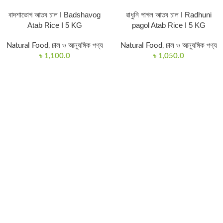
বাদশাভোগ আতব চাল I Badshavog
রাধুনি পাগল আতব চাল I Radhuni
Atab Rice I 5 KG
pagol Atab Rice I 5 KG
Natural Food
,
চাল ও আনুষঙ্গিক পণ্য
Natural Food
,
চাল ও আনুষঙ্গিক পণ্য
৳
1,100.0
৳
1,050.0