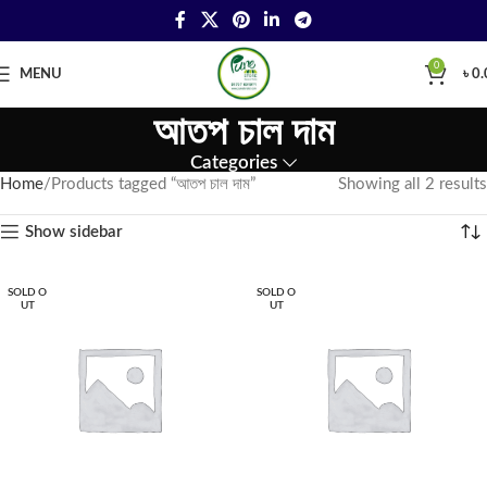
0
MENU
৳
0.
আতপ চাল দাম
Categories
Home
Products tagged “আতপ চাল দাম”
Showing all 2 results
Show sidebar
SOLD O
SOLD O
UT
UT