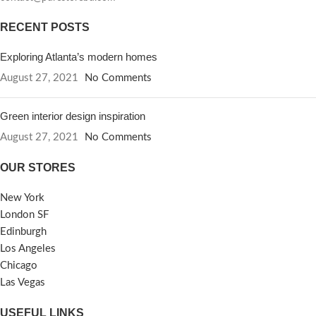
RECENT POSTS
Exploring Atlanta’s modern homes
August 27, 2021
No Comments
Green interior design inspiration
August 27, 2021
No Comments
OUR STORES
New York
London SF
Edinburgh
Los Angeles
Chicago
Las Vegas
USEFUL LINKS