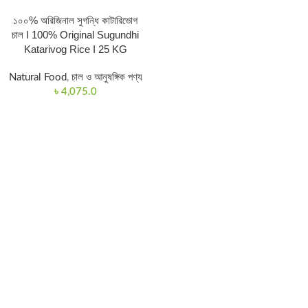
১০০% অরিজিনাল সুগন্ধি কাটারিভোগ
চাল I 100% Original Sugundhi
Katarivog Rice I 25 KG
Natural Food
,
চাল ও আনুষঙ্গিক পণ্য
৳
4,075.0