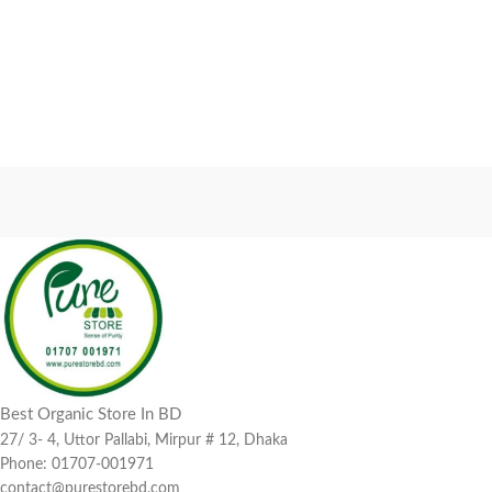
Best Organic Store In BD
27/ 3- 4, Uttor Pallabi, Mirpur # 12, Dhaka
Phone: 01707-001971
contact@purestorebd.com