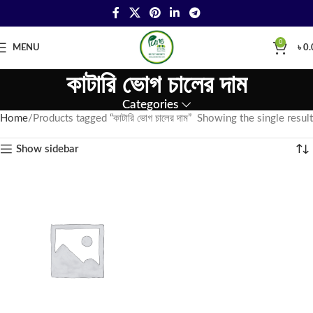
0
MENU
৳
0.
কাটারি ভোগ চালের দাম
Categories
Home
Products tagged “কাটারি ভোগ চালের দাম”
Showing the single result
Show sidebar