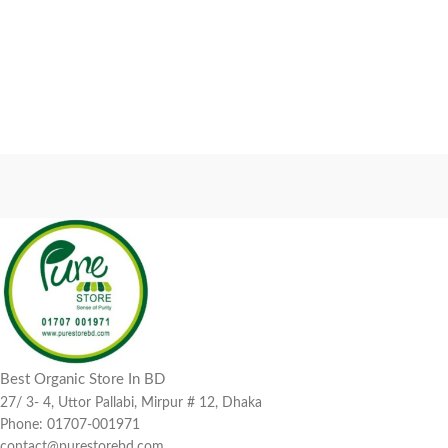
Best Organic Store In BD
27/ 3- 4, Uttor Pallabi, Mirpur # 12, Dhaka
Phone: 01707-001971
contact@purestorebd.com