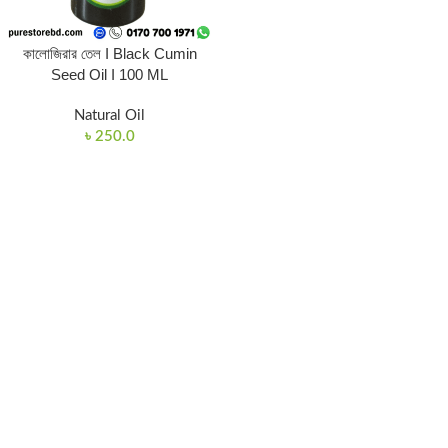
কালোজিরার তেল I Black Cumin
Seed Oil I 100 ML
Natural Oil
৳
250.0