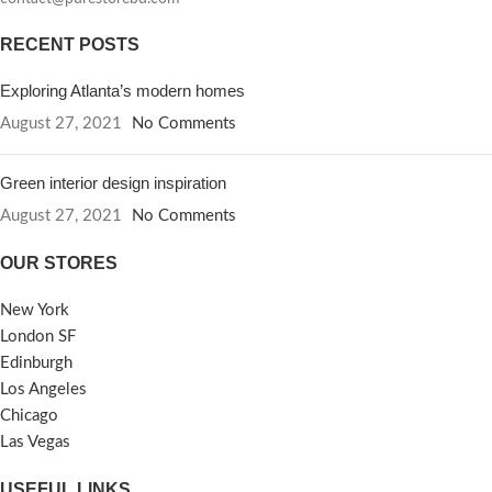
RECENT POSTS
Exploring Atlanta’s modern homes
August 27, 2021
No Comments
Green interior design inspiration
August 27, 2021
No Comments
OUR STORES
New York
London SF
Edinburgh
Los Angeles
Chicago
Las Vegas
USEFUL LINKS