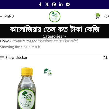
0
MENU
৳
0.
কালোজিরার তেল কত টাকা কেজি
Categories
Home
Products tagged “কালোজিরার তেল কত টাকা কেজি”
Showing the single result
Show sidebar