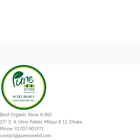
Best Organic Store In BD
27/ 3- 4, Uttor Pallabi, Mirpur # 12, Dhaka
Phone: 01707-001971
contact@purestorebd.com