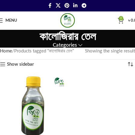
0
MENU
৳
0.
কালোজিরার তেল
Categories
Home
Products tagged “কালোজিরার তেল”
Showing the single result
Show sidebar