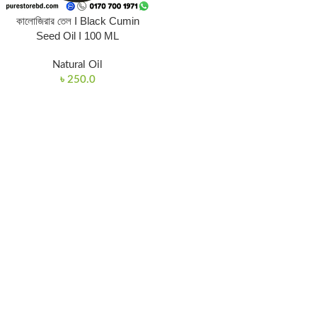
কালোজিরার তেল I Black Cumin
Seed Oil I 100 ML
Natural Oil
৳
250.0