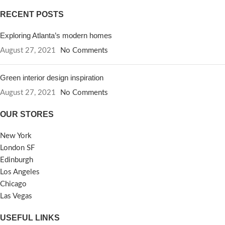
RECENT POSTS
Exploring Atlanta’s modern homes
August 27, 2021
No Comments
Green interior design inspiration
August 27, 2021
No Comments
OUR STORES
New York
London SF
Edinburgh
Los Angeles
Chicago
Las Vegas
USEFUL LINKS