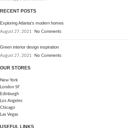
RECENT POSTS
Exploring Atlanta’s modern homes
August 27, 2021
No Comments
Green interior design inspiration
August 27, 2021
No Comments
OUR STORES
New York
London SF
Edinburgh
Los Angeles
Chicago
Las Vegas
USEFUL LINKS