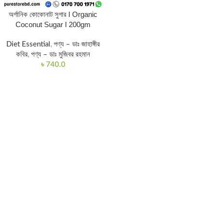
অর্গানিক কোকোনাট সুগার I Organic
Coconut Sugar I 200gm
Diet Essential
,
পণ্য – ডাঃ জাহাঙ্গীর
কবির
,
পণ্য – ডাঃ মুজিবর রহমান
৳
740.0