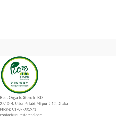
Best Organic Store In BD
27/ 3- 4, Uttor Pallabi, Mirpur # 12, Dhaka
Phone: 01707-001971
contact@purestorebd.com