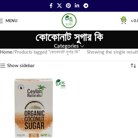
0
MENU
৳
0.
কোকোনাট সুগার কি
Categories
Home
Products tagged “কোকোনাট সুগার কি”
Showing the single result
Show sidebar