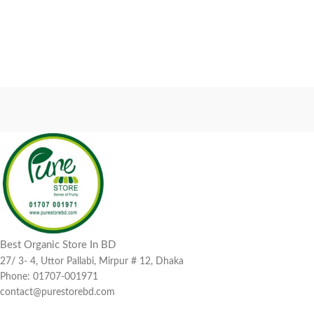
Best Organic Store In BD
27/ 3- 4, Uttor Pallabi, Mirpur # 12, Dhaka
Phone: 01707-001971
contact@purestorebd.com