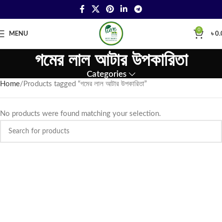
0
MENU
৳
0.
গমের লাল আটার উপকারিতা
Categories
Home
Products tagged “গমের লাল আটার উপকারিতা”
No products were found matching your selection.