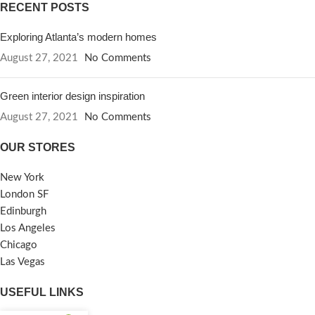
RECENT POSTS
Exploring Atlanta’s modern homes
August 27, 2021
No Comments
Green interior design inspiration
August 27, 2021
No Comments
OUR STORES
New York
London SF
Edinburgh
Los Angeles
Chicago
Las Vegas
USEFUL LINKS