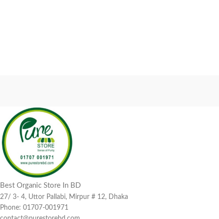
Best Organic Store In BD
27/ 3- 4, Uttor Pallabi, Mirpur # 12, Dhaka
Phone: 01707-001971
contact@purestorebd.com