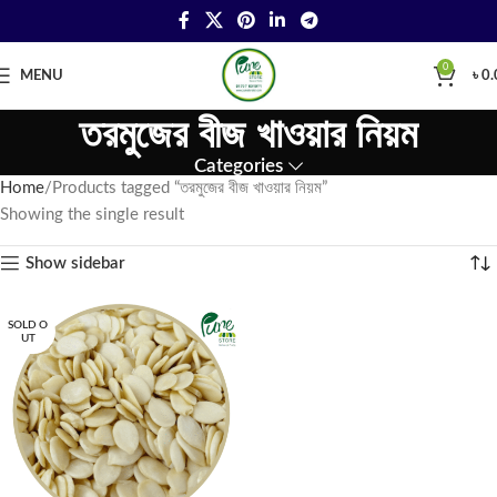
0
MENU
৳
0.
তরমুজের বীজ খাওয়ার নিয়ম
Categories
Home
Products tagged “তরমুজের বীজ খাওয়ার নিয়ম”
Showing the single result
Show sidebar
SOLD O
UT