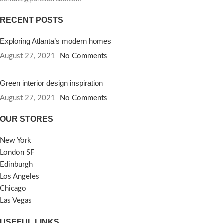
RECENT POSTS
Exploring Atlanta’s modern homes
August 27, 2021
No Comments
Green interior design inspiration
August 27, 2021
No Comments
OUR STORES
New York
London SF
Edinburgh
Los Angeles
Chicago
Las Vegas
USEFUL LINKS