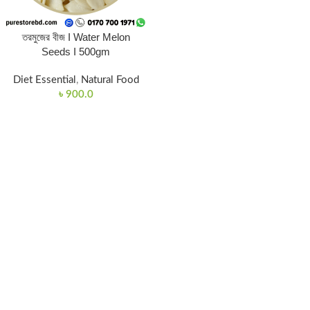
তরমুজের বীজ I Water Melon
Seeds I 500gm
Diet Essential
,
Natural Food
৳
900.0