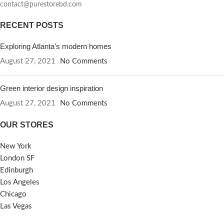
contact@purestorebd.com
RECENT POSTS
Exploring Atlanta’s modern homes
August 27, 2021
No Comments
Green interior design inspiration
August 27, 2021
No Comments
OUR STORES
New York
London SF
Edinburgh
Los Angeles
Chicago
Las Vegas