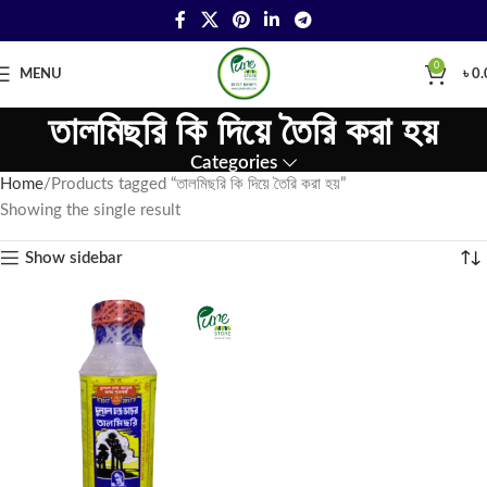
0
MENU
৳
0.
তালমিছরি কি দিয়ে তৈরি করা হয়
Categories
Home
Products tagged “তালমিছরি কি দিয়ে তৈরি করা হয়”
Showing the single result
Show sidebar