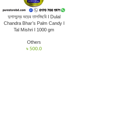
দুলালচন্দ্র ভড়ের তালমিছরি I Dulal
Chandra Bhar’s Palm Candy I
Tal Mishri I 1000 gm
Others
৳
500.0