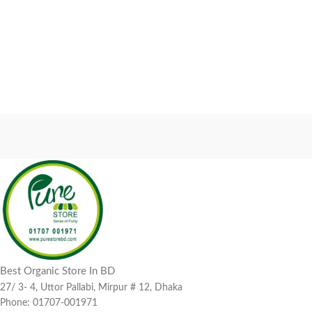
Best Organic Store In BD
27/ 3- 4, Uttor Pallabi, Mirpur # 12, Dhaka
Phone: 01707-001971