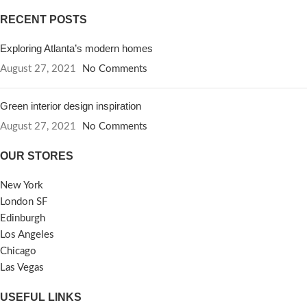
RECENT POSTS
Exploring Atlanta’s modern homes
August 27, 2021
No Comments
Green interior design inspiration
August 27, 2021
No Comments
OUR STORES
New York
London SF
Edinburgh
Los Angeles
Chicago
Las Vegas
USEFUL LINKS