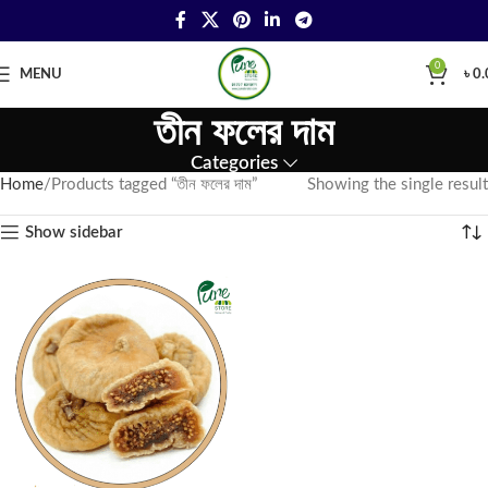
0
MENU
৳
0.
তীন ফলের দাম
Categories
Home
Products tagged “তীন ফলের দাম”
Showing the single result
Show sidebar