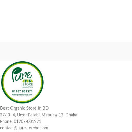
Best Organic Store In BD
27/ 3- 4, Uttor Pallabi, Mirpur # 12, Dhaka
Phone: 01707-001971
contact@purestorebd.com