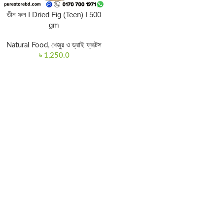
তীন ফল I Dried Fig (Teen) I 500
gm
Natural Food
,
খেজুর ও ড্রাই ফ্রূটস
৳
1,250.0