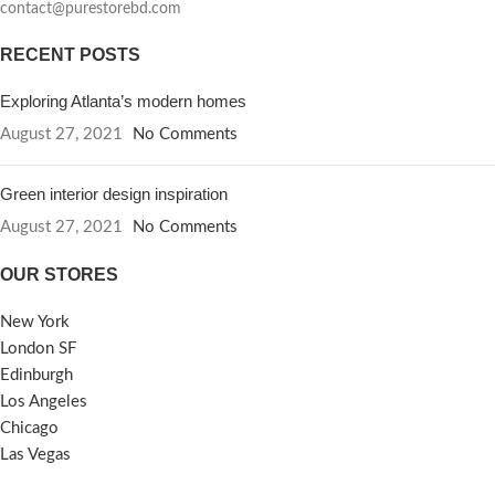
contact@purestorebd.com
RECENT POSTS
Exploring Atlanta’s modern homes
August 27, 2021
No Comments
Green interior design inspiration
August 27, 2021
No Comments
OUR STORES
New York
London SF
Edinburgh
Los Angeles
Chicago
Las Vegas