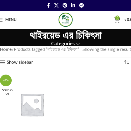
0
MENU
৳
0.
থাইরয়েড এর চিকিৎসা
Categories
Home
Products tagged “থাইরয়েড এর চিকিৎসা”
Showing the single result
Show sidebar
-8%
SOLD O
UT