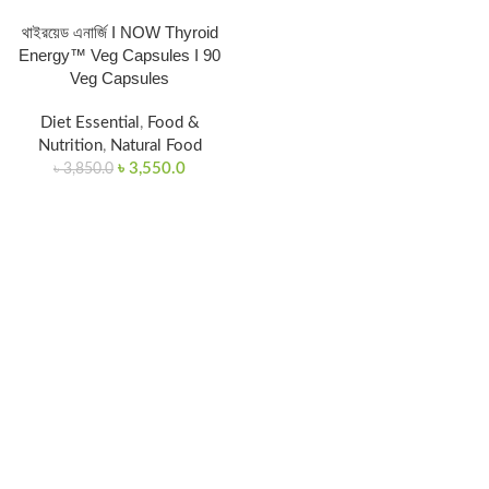
থাইরয়েড এনার্জি I NOW Thyroid
Energy™ Veg Capsules I 90
Veg Capsules
Diet Essential
,
Food &
Nutrition
,
Natural Food
৳
3,550.0
৳
3,850.0