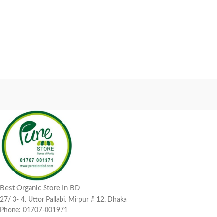
Best Organic Store In BD
27/ 3- 4, Uttor Pallabi, Mirpur # 12, Dhaka
Phone: 01707-001971