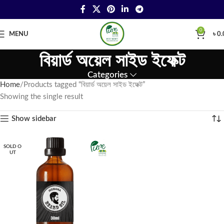
0
MENU
৳
0.
বিয়ার্ড অয়েল সাইড ইফেক্ট
Categories
Home
Products tagged “বিয়ার্ড অয়েল সাইড ইফেক্ট”
Showing the single result
Show sidebar
SOLD O
UT