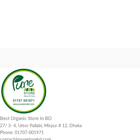
Best Organic Store In BD
27/ 3- 4, Uttor Pallabi, Mirpur # 12, Dhaka
Phone: 01707-001971
contact@purestorebd.com