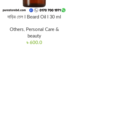
দাড়ির তেল I Beard Oil I 30 ml
Others
,
Personal Care &
beauty
৳
600.0