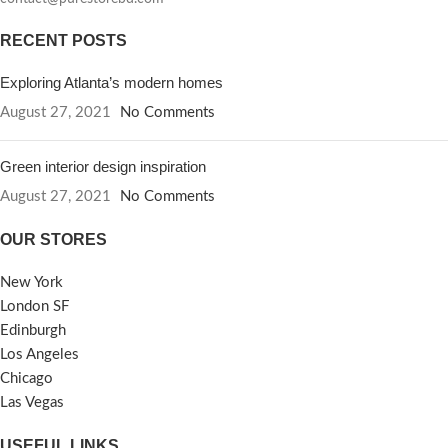
RECENT POSTS
Exploring Atlanta’s modern homes
August 27, 2021
No Comments
Green interior design inspiration
August 27, 2021
No Comments
OUR STORES
New York
London SF
Edinburgh
Los Angeles
Chicago
Las Vegas
USEFUL LINKS