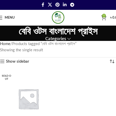
0
MENU
৳
0.
বেবি ওটস বাংলাদেশ প্রাইস
Categories
Home
Products tagged “বেবি ওটস বাংলাদেশ প্রাইস”
Showing the single result
Show sidebar
SOLD O
UT