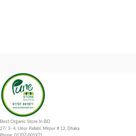
Best Organic Store In BD
27/ 3- 4, Uttor Pallabi, Mirpur # 12, Dhaka
Phone: 01707-001971