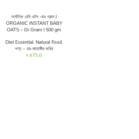
অর্গানিক বেবি ওটস -ডাঃ গ্রাম I
ORGANIC INSTANT BABY
OATS – Dr Gram I 500 gm
Diet Essential
,
Natural Food
,
পণ্য – ডাঃ জাহাঙ্গীর কবির
৳
675.0