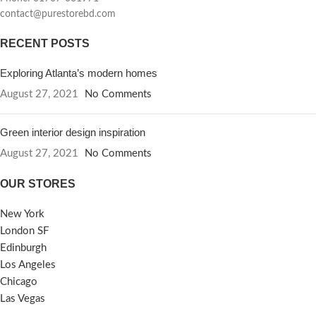
contact@purestorebd.com
RECENT POSTS
Exploring Atlanta’s modern homes
August 27, 2021
No Comments
Green interior design inspiration
August 27, 2021
No Comments
OUR STORES
New York
London SF
Edinburgh
Los Angeles
Chicago
Las Vegas