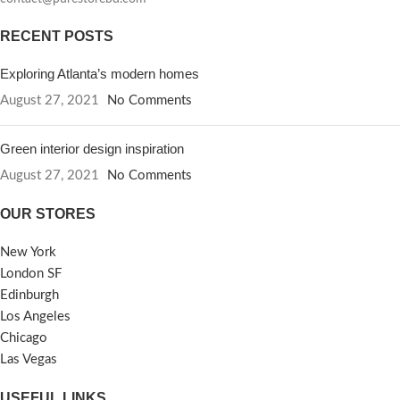
RECENT POSTS
Exploring Atlanta’s modern homes
August 27, 2021
No Comments
Green interior design inspiration
August 27, 2021
No Comments
OUR STORES
New York
London SF
Edinburgh
Los Angeles
Chicago
Las Vegas
USEFUL LINKS