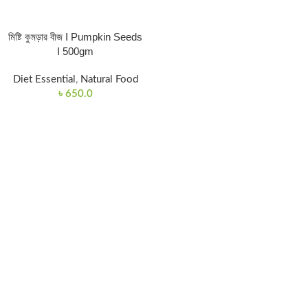
মিষ্টি কুমড়ার বীজ I Pumpkin Seeds
I 500gm
Diet Essential
,
Natural Food
৳
650.0