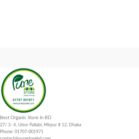
Best Organic Store In BD
27/ 3- 4, Uttor Pallabi, Mirpur # 12, Dhaka
Phone: 01707-001971
contact@purestorebd.com