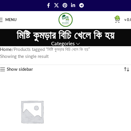
0
MENU
৳
0.
মিষ্টি কুমড়ার বিচি খেলে কি হয়
Categories
Home
Products tagged “মিষ্টি কুমড়ার বিচি খেলে কি হয়”
Showing the single result
Show sidebar