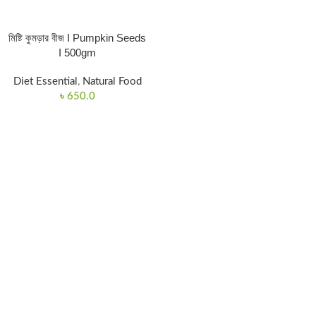
মিষ্টি কুমড়ার বীজ I Pumpkin Seeds
I 500gm
Diet Essential
,
Natural Food
৳
650.0