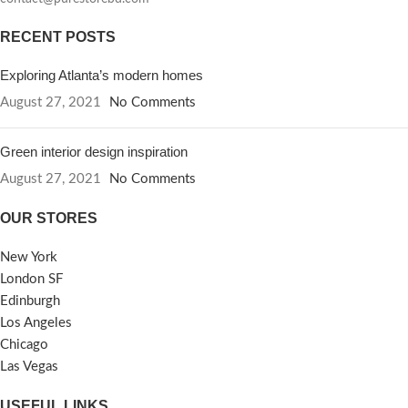
RECENT POSTS
Exploring Atlanta’s modern homes
August 27, 2021
No Comments
Green interior design inspiration
August 27, 2021
No Comments
OUR STORES
New York
London SF
Edinburgh
Los Angeles
Chicago
Las Vegas
USEFUL LINKS