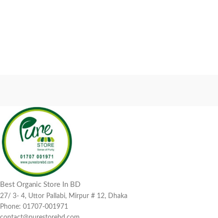
Best Organic Store In BD
27/ 3- 4, Uttor Pallabi, Mirpur # 12, Dhaka
Phone: 01707-001971
contact@purestorebd.com