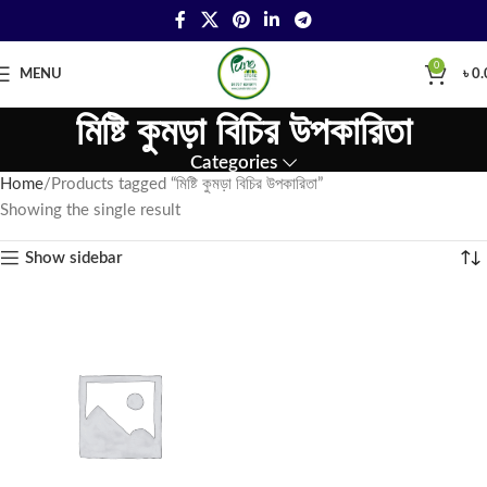
0
MENU
৳
0.
মিষ্টি কুমড়া বিচির উপকারিতা
Categories
Home
Products tagged “মিষ্টি কুমড়া বিচির উপকারিতা”
Showing the single result
Show sidebar