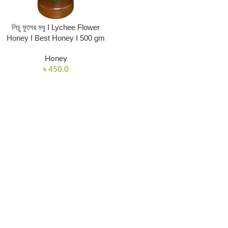
লিচু ফুলের মধু I Lychee Flower
Honey I Best Honey I 500 gm
Honey
৳
450.0