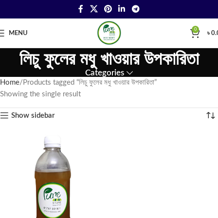
0
MENU
৳
0.
লিচু ফুলের মধু খাওয়ার উপকারিতা
Categories
Home
Products tagged “লিচু ফুলের মধু খাওয়ার উপকারিতা”
Showing the single result
Show sidebar