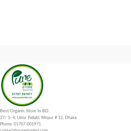
Best Organic Store In BD
27/ 3- 4, Uttor Pallabi, Mirpur # 12, Dhaka
Phone: 01707-001971
contact@purestorebd.com