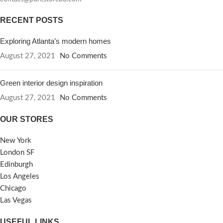
RECENT POSTS
Exploring Atlanta’s modern homes
August 27, 2021
No Comments
Green interior design inspiration
August 27, 2021
No Comments
OUR STORES
New York
London SF
Edinburgh
Los Angeles
Chicago
Las Vegas
USEFUL LINKS