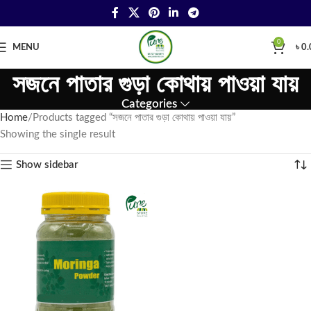
0
MENU
৳
0.
সজনে পাতার গুড়া কোথায় পাওয়া যায়
Categories
Home
Products tagged “সজনে পাতার গুড়া কোথায় পাওয়া যায়”
Showing the single result
Show sidebar