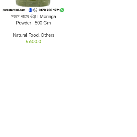
সজনে পাতার গুঁড়া I Moringa
Powder I 500 Gm
Natural Food
,
Others
৳
600.0