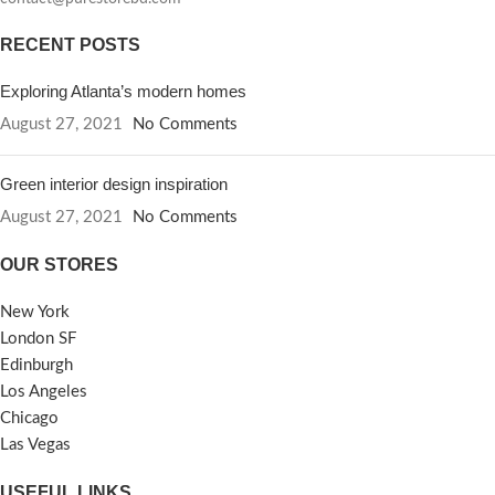
RECENT POSTS
Exploring Atlanta’s modern homes
August 27, 2021
No Comments
Green interior design inspiration
August 27, 2021
No Comments
OUR STORES
New York
London SF
Edinburgh
Los Angeles
Chicago
Las Vegas
USEFUL LINKS