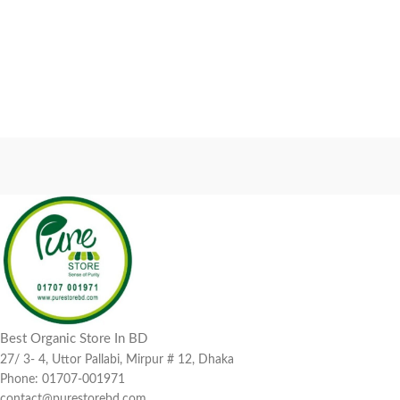
Best Organic Store In BD
27/ 3- 4, Uttor Pallabi, Mirpur # 12, Dhaka
Phone: 01707-001971
contact@purestorebd.com