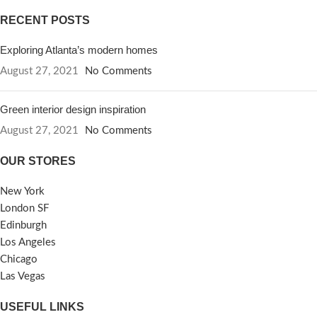
RECENT POSTS
Exploring Atlanta’s modern homes
August 27, 2021
No Comments
Green interior design inspiration
August 27, 2021
No Comments
OUR STORES
New York
London SF
Edinburgh
Los Angeles
Chicago
Las Vegas
USEFUL LINKS