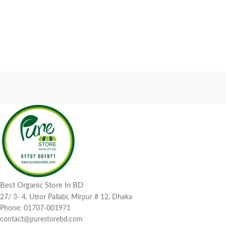
Best Organic Store In BD
27/ 3- 4, Uttor Pallabi, Mirpur # 12, Dhaka
Phone: 01707-001971
contact@purestorebd.com