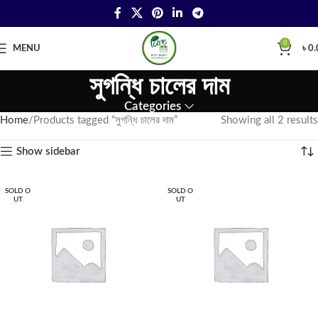
0
MENU
৳
0.
সুগন্ধি চালের দাম
Categories
Home
Products tagged “সুগন্ধি চালের দাম”
Showing all 2 results
Show sidebar
SOLD O
SOLD O
UT
UT