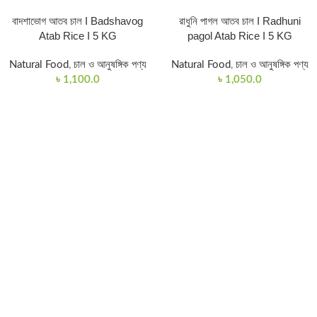
বাদশাভোগ আতব চাল I Badshavog
রাধুনি পাগল আতব চাল I Radhuni
Atab Rice I 5 KG
pagol Atab Rice I 5 KG
Natural Food
,
চাল ও আনুষঙ্গিক পণ্য
Natural Food
,
চাল ও আনুষঙ্গিক পণ্য
৳
1,100.0
৳
1,050.0