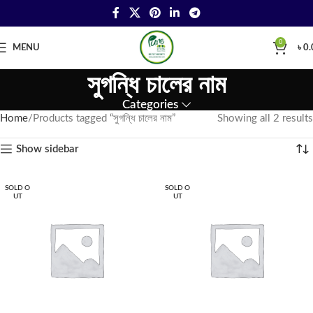
0
MENU
৳
0.
সুগন্ধি চালের নাম
Categories
Home
Products tagged “সুগন্ধি চালের নাম”
Showing all 2 results
Show sidebar
SOLD O
SOLD O
UT
UT