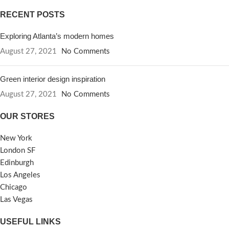
RECENT POSTS
Exploring Atlanta’s modern homes
August 27, 2021
No Comments
Green interior design inspiration
August 27, 2021
No Comments
OUR STORES
New York
London SF
Edinburgh
Los Angeles
Chicago
Las Vegas
USEFUL LINKS