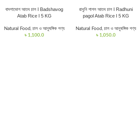
বাদশাভোগ আতব চাল I Badshavog
রাধুনি পাগল আতব চাল I Radhuni
Atab Rice I 5 KG
pagol Atab Rice I 5 KG
Natural Food
,
চাল ও আনুষঙ্গিক পণ্য
Natural Food
,
চাল ও আনুষঙ্গিক পণ্য
৳
1,100.0
৳
1,050.0