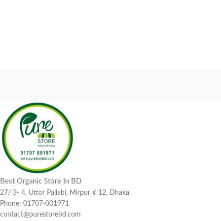
Best Organic Store In BD
27/ 3- 4, Uttor Pallabi, Mirpur # 12, Dhaka
Phone: 01707-001971
contact@purestorebd.com