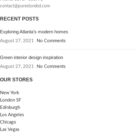
contact@purestorebd.com
RECENT POSTS
Exploring Atlanta’s modern homes
August 27, 2021
No Comments
Green interior design inspiration
August 27, 2021
No Comments
OUR STORES
New York
London SF
Edinburgh
Los Angeles
Chicago
Las Vegas