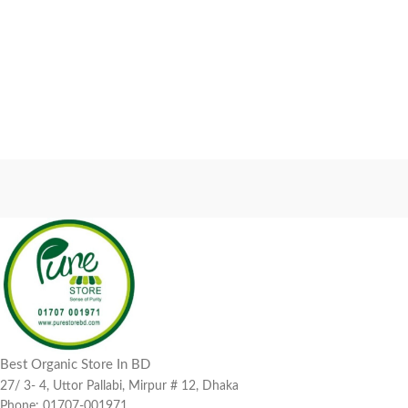
Best Organic Store In BD
27/ 3- 4, Uttor Pallabi, Mirpur # 12, Dhaka
Phone: 01707-001971