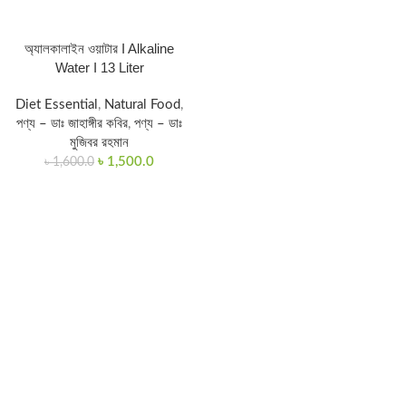
অ্যালকালাইন ওয়াটার I Alkaline
Water I 13 Liter
Diet Essential
,
Natural Food
,
পণ্য – ডাঃ জাহাঙ্গীর কবির
,
পণ্য – ডাঃ
মুজিবর রহমান
৳
1,500.0
৳
1,600.0