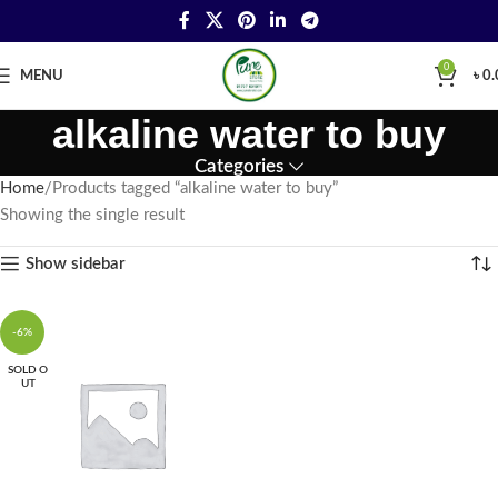
0
MENU
৳
0.
alkaline water to buy
Categories
Home
Products tagged “alkaline water to buy”
Showing the single result
Show sidebar
-6%
SOLD O
UT