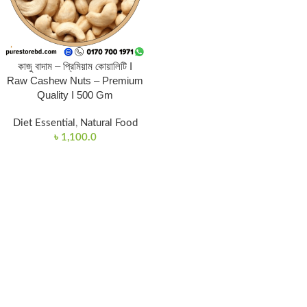
কাজু বাদাম – প্রিমিয়াম কোয়ালিটি I
Raw Cashew Nuts – Premium
Quality I 500 Gm
Diet Essential
,
Natural Food
৳
1,100.0