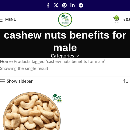
0
MENU
৳
0.
cashew nuts benefits for
male
Categories
Home
Products tagged “cashew nuts benefits for male”
Showing the single result
Show sidebar