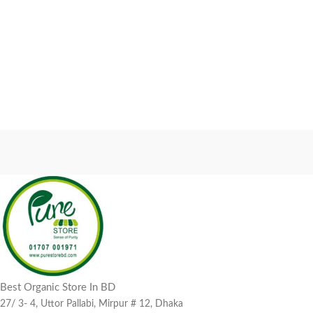
Best Organic Store In BD
27/ 3- 4, Uttor Pallabi, Mirpur # 12, Dhaka