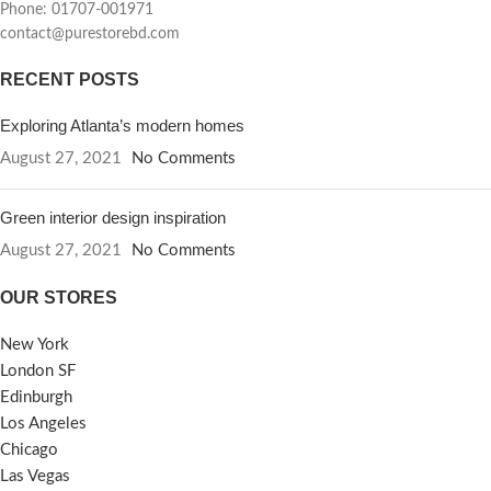
Phone: 01707-001971
contact@purestorebd.com
RECENT POSTS
Exploring Atlanta’s modern homes
August 27, 2021
No Comments
Green interior design inspiration
August 27, 2021
No Comments
OUR STORES
New York
London SF
Edinburgh
Los Angeles
Chicago
Las Vegas