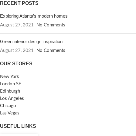
RECENT POSTS
Exploring Atlanta’s modern homes
August 27, 2021
No Comments
Green interior design inspiration
August 27, 2021
No Comments
OUR STORES
New York
London SF
Edinburgh
Los Angeles
Chicago
Las Vegas
USEFUL LINKS