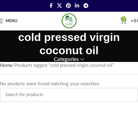
0
MENU
৳
0.
cold pressed virgin
coconut oil
Categories
Home
Products tagged “cold pressed virgin coconut oil”
No products were found matching your selection.