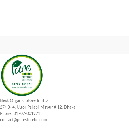
Best Organic Store In BD
27/ 3- 4, Uttor Pallabi, Mirpur # 12, Dhaka
Phone: 01707-001971
contact@purestorebd.com