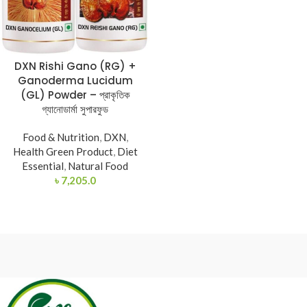
DXN Rishi Gano (RG) +
Ganoderma Lucidum
(GL) Powder – প্রাকৃতিক
গ্যানোডার্মা সুপারফুড
Food & Nutrition
,
DXN
,
Health Green Product
,
Diet
Essential
,
Natural Food
৳
7,205.0