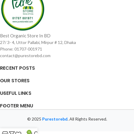
Best Organic Store In BD
27/ 3- 4, Uttor Pallabi, Mirpur # 12, Dhaka
Phone: 01707-001971
contact@purestorebd.com
RECENT POSTS
OUR STORES
USEFUL LINKS
FOOTER MENU
© 2025
Purestorebd
. All Rights Reserved.
0