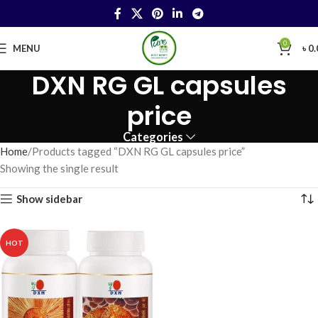
0
MENU
৳
0.
DXN RG GL capsules
price
Categories
Home
Products tagged “DXN RG GL capsules price”
Showing the single result
Show sidebar
HOT