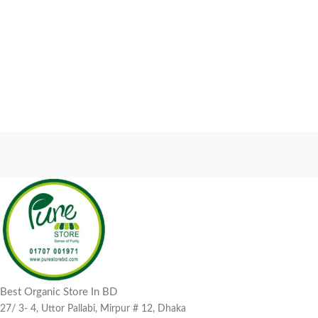
Best Organic Store In BD
27/ 3- 4, Uttor Pallabi, Mirpur # 12, Dhaka