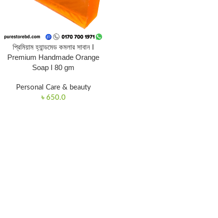
প্রিমিয়াম হ্যান্ডমেড কমলার সাবান I
Premium Handmade Orange
Soap I 80 gm
Personal Care & beauty
৳
650.0