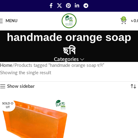
0
MENU
৳
0.
handmade orange soap
ছবি
Categories
Home
Products tagged “handmade orange soap ছবি”
Showing the single result
Show sidebar
SOLD O
UT