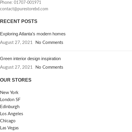
Phone: 01707-001971
contact@purestorebd.com
RECENT POSTS
Exploring Atlanta’s modern homes
August 27, 2021
No Comments
Green interior design inspiration
August 27, 2021
No Comments
OUR STORES
New York
London SF
Edinburgh
Los Angeles
Chicago
Las Vegas