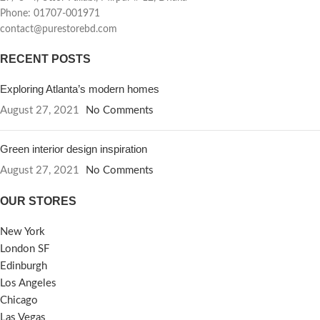
Phone: 01707-001971
contact@purestorebd.com
RECENT POSTS
Exploring Atlanta’s modern homes
August 27, 2021
No Comments
Green interior design inspiration
August 27, 2021
No Comments
OUR STORES
New York
London SF
Edinburgh
Los Angeles
Chicago
Las Vegas