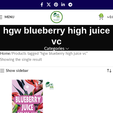
0
MENU
৳
0.
hgw blueberry high juice
vc
Categories
Home
Products tagged “hgw blueberry high juice vc”
Showing the single result
Show sidebar