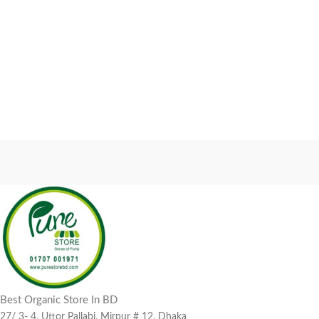
Best Organic Store In BD
27/ 3- 4, Uttor Pallabi, Mirpur # 12, Dhaka