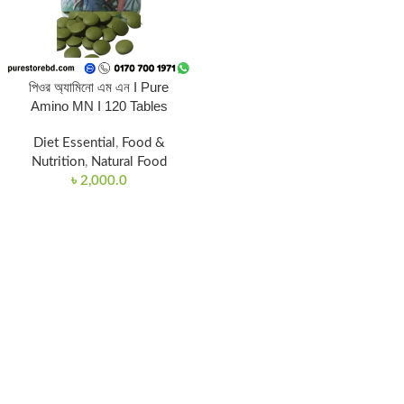
পিওর অ্যামিনো এম এন I Pure
Amino MN I 120 Tables
Diet Essential
,
Food &
Nutrition
,
Natural Food
৳
2,000.0