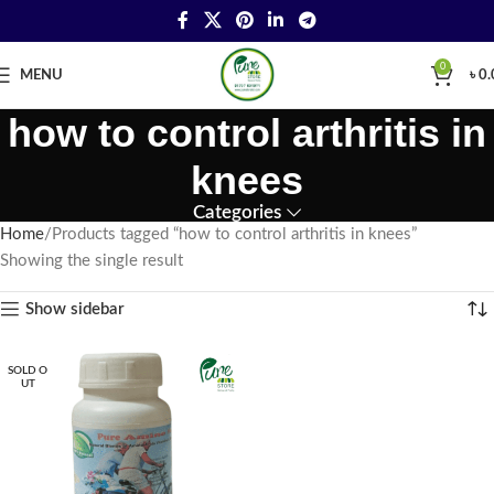
0
MENU
৳
0.
how to control arthritis in
knees
Categories
Home
Products tagged “how to control arthritis in knees”
Showing the single result
Show sidebar
SOLD O
UT