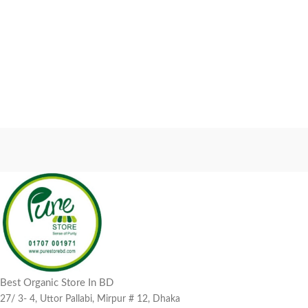
Best Organic Store In BD
27/ 3- 4, Uttor Pallabi, Mirpur # 12, Dhaka