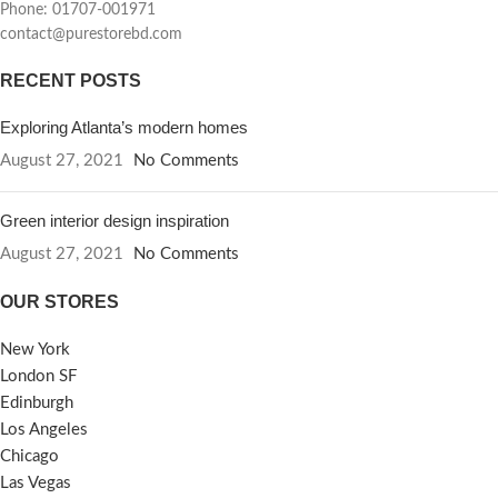
Phone: 01707-001971
contact@purestorebd.com
RECENT POSTS
Exploring Atlanta’s modern homes
August 27, 2021
No Comments
Green interior design inspiration
August 27, 2021
No Comments
OUR STORES
New York
London SF
Edinburgh
Los Angeles
Chicago
Las Vegas