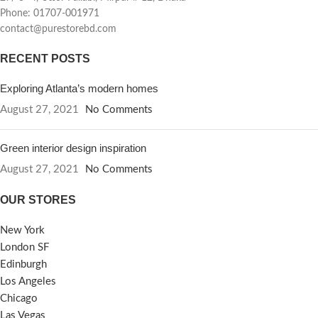
Phone: 01707-001971
contact@purestorebd.com
RECENT POSTS
Exploring Atlanta’s modern homes
August 27, 2021
No Comments
Green interior design inspiration
August 27, 2021
No Comments
OUR STORES
New York
London SF
Edinburgh
Los Angeles
Chicago
Las Vegas