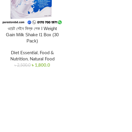
ওয়েট গেইন মিল্ক শেক I Weight
Gain Milk Shake I1 Box (30
Pack)
Diet Essential
,
Food &
Nutrition
,
Natural Food
৳
1,800.0
৳
2,500.0