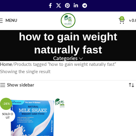
0
MENU
৳
0.
how to gain weight
naturally fast
Categories
Home
Products tagged “how to gain weight naturally fast”
Showing the single result
Show sidebar
-28%
SOLD O
UT