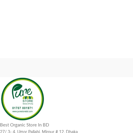
Best Organic Store In BD
27/ 3- 4, Uttor Pallabi, Mirpur # 12, Dhaka