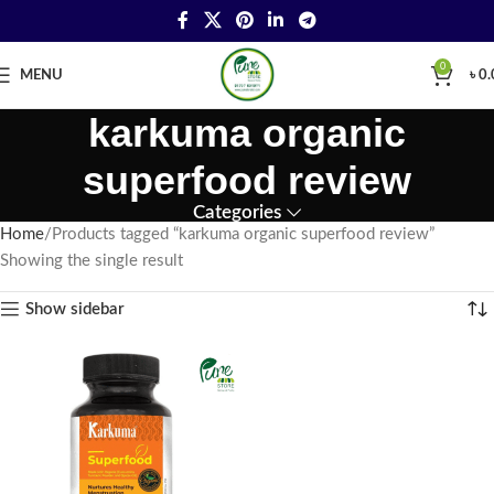
0
MENU
৳
0.
karkuma organic
superfood review
Categories
Home
Products tagged “karkuma organic superfood review”
Showing the single result
Show sidebar