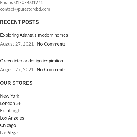
Phone: 01707-001971
contact@purestorebd.com
RECENT POSTS
Exploring Atlanta’s modern homes
August 27, 2021
No Comments
Green interior design inspiration
August 27, 2021
No Comments
OUR STORES
New York
London SF
Edinburgh
Los Angeles
Chicago
Las Vegas