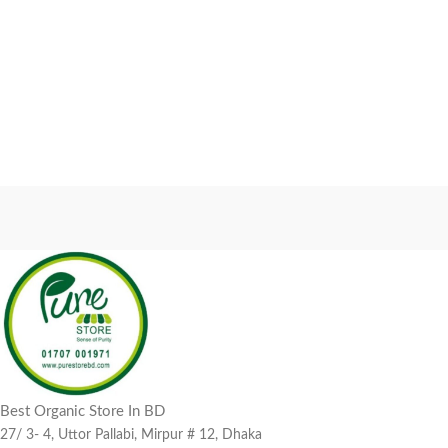
Best Organic Store In BD
27/ 3- 4, Uttor Pallabi, Mirpur # 12, Dhaka