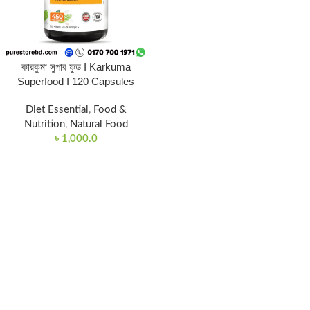
কারকুমা সুপার ফুড I Karkuma
Superfood I 120 Capsules
Diet Essential
,
Food &
Nutrition
,
Natural Food
৳
1,000.0