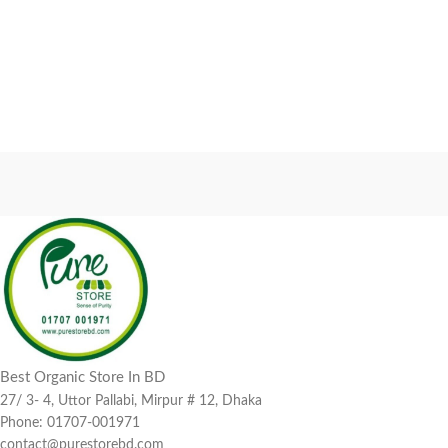
Best Organic Store In BD
27/ 3- 4, Uttor Pallabi, Mirpur # 12, Dhaka
Phone: 01707-001971
contact@purestorebd.com