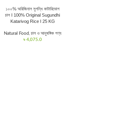
১০০% অরিজিনাল সুগন্ধি কাটারিভোগ
চাল I 100% Original Sugundhi
Katarivog Rice I 25 KG
Natural Food
,
চাল ও আনুষঙ্গিক পণ্য
৳
4,075.0