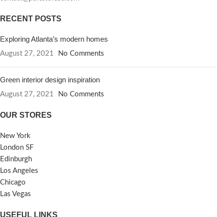
RECENT POSTS
Exploring Atlanta’s modern homes
August 27, 2021
No Comments
Green interior design inspiration
August 27, 2021
No Comments
OUR STORES
New York
London SF
Edinburgh
Los Angeles
Chicago
Las Vegas
USEFUL LINKS