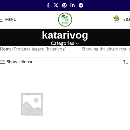
0
MENU
৳
0.
katarivog
Categories
Home
Products tagged “katarivog”
Showing the single result
Show sidebar