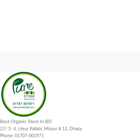
Best Organic Store In BD
27/ 3- 4, Uttor Pallabi, Mirpur # 12, Dhaka
Phone: 01707-001971