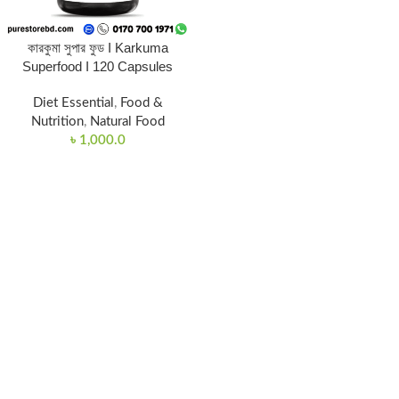
কারকুমা সুপার ফুড I Karkuma
Superfood I 120 Capsules
Diet Essential
,
Food &
Nutrition
,
Natural Food
৳
1,000.0