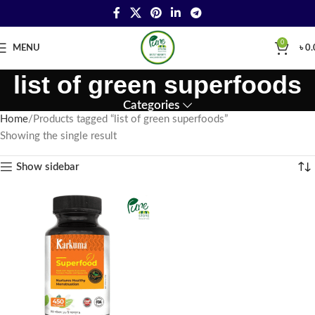
0
MENU
৳
0.
list of green superfoods
Categories
Home
Products tagged “list of green superfoods”
Showing the single result
Show sidebar