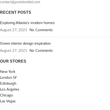
contact@purestorebd.com
RECENT POSTS
Exploring Atlanta’s modern homes
August 27, 2021
No Comments
Green interior design inspiration
August 27, 2021
No Comments
OUR STORES
New York
London SF
Edinburgh
Los Angeles
Chicago
Las Vegas