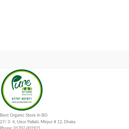
Best Organic Store In BD
27/ 3- 4, Uttor Pallabi, Mirpur # 12, Dhaka
Phone: 01707-001971