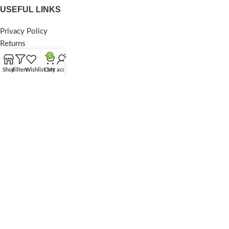
USEFUL LINKS
Privacy Policy
Returns
Terms & Conditions
0
Contact Us
Shop
Filters
Wishlist
Cart
My account
Latest News
Our Sitemap
FOOTER MENU
Instagram profile
New Collection
Woman Dress
Contact Us
Latest News
Purchase Theme
© 2025
Purestorebd
. All Rights Reserved.