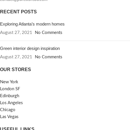
RECENT POSTS
Exploring Atlanta’s modern homes
August 27, 2021
No Comments
Green interior design inspiration
August 27, 2021
No Comments
OUR STORES
New York
London SF
Edinburgh
Los Angeles
Chicago
Las Vegas
USEFUL LINKS