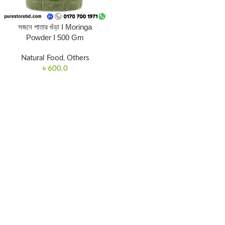
সজনে পাতার গুঁড়া I Moringa
Powder I 500 Gm
Natural Food
,
Others
৳
600.0