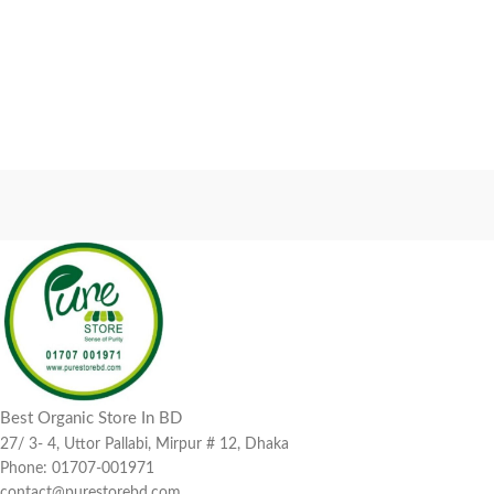
Best Organic Store In BD
27/ 3- 4, Uttor Pallabi, Mirpur # 12, Dhaka
Phone: 01707-001971
contact@purestorebd.com