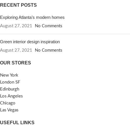
RECENT POSTS
Exploring Atlanta’s modern homes
August 27, 2021
No Comments
Green interior design inspiration
August 27, 2021
No Comments
OUR STORES
New York
London SF
Edinburgh
Los Angeles
Chicago
Las Vegas
USEFUL LINKS