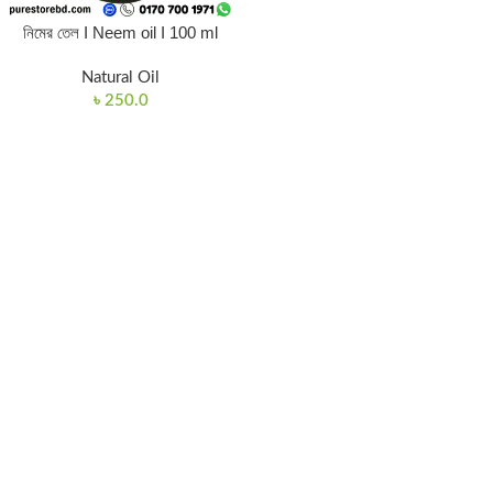
নিমের তেল I Neem oil I 100 ml
Natural Oil
৳
250.0