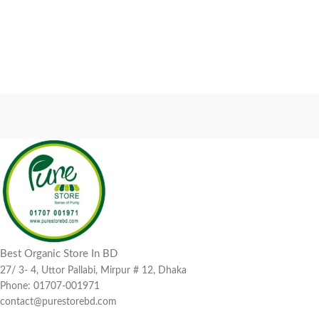
Best Organic Store In BD
27/ 3- 4, Uttor Pallabi, Mirpur # 12, Dhaka
Phone: 01707-001971
contact@purestorebd.com