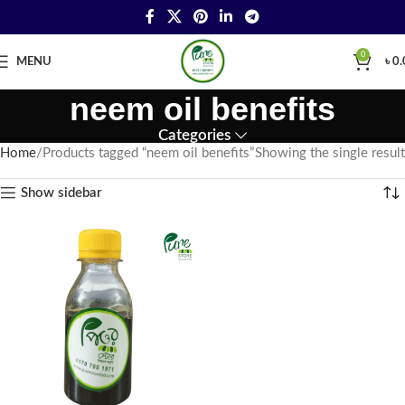
0
MENU
৳
0.
neem oil benefits
Categories
Home
Products tagged “neem oil benefits”
Showing the single result
Show sidebar