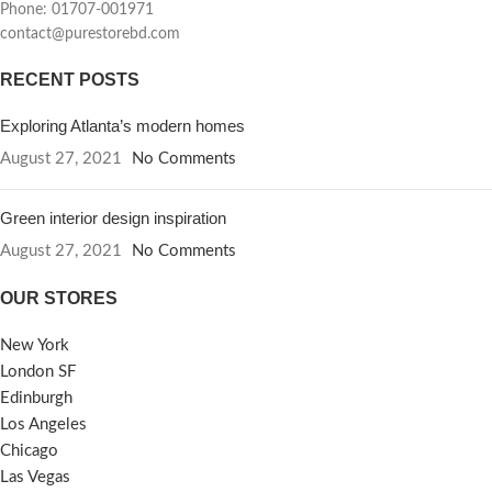
Phone: 01707-001971
contact@purestorebd.com
RECENT POSTS
Exploring Atlanta’s modern homes
August 27, 2021
No Comments
Green interior design inspiration
August 27, 2021
No Comments
OUR STORES
New York
London SF
Edinburgh
Los Angeles
Chicago
Las Vegas