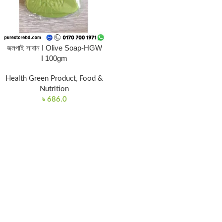
জলপাই সাবান I Olive Soap-HGW
I 100gm
Health Green Product
,
Food &
Nutrition
৳
686.0