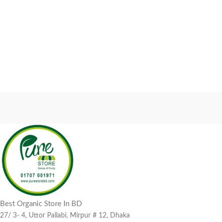
Best Organic Store In BD
27/ 3- 4, Uttor Pallabi, Mirpur # 12, Dhaka