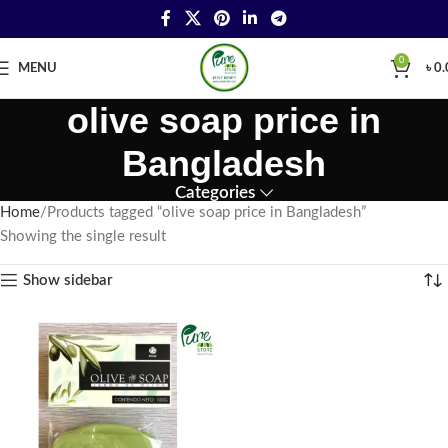
0
MENU
৳
0.
olive soap price in
Bangladesh
Categories
Home
Products tagged “olive soap price in Bangladesh”
Showing the single result
Show sidebar