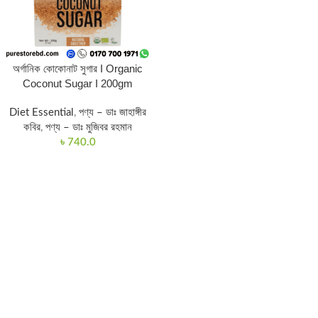
অর্গানিক কোকোনাট সুগার I Organic
Coconut Sugar I 200gm
Diet Essential
,
পণ্য – ডাঃ জাহাঙ্গীর
কবির
,
পণ্য – ডাঃ মুজিবর রহমান
৳
740.0