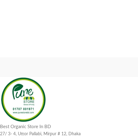
Best Organic Store In BD
27/ 3- 4, Uttor Pallabi, Mirpur # 12, Dhaka