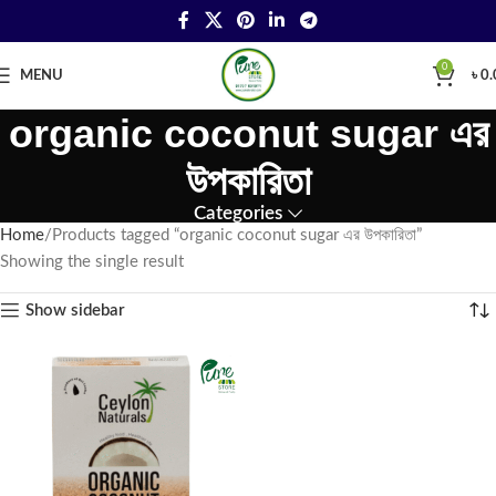
0
MENU
৳
0.
organic coconut sugar এর
উপকারিতা
Categories
Home
Products tagged “organic coconut sugar এর উপকারিতা”
Showing the single result
Show sidebar