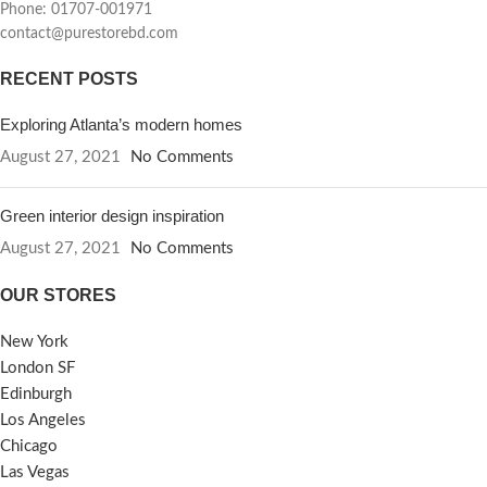
Phone: 01707-001971
contact@purestorebd.com
RECENT POSTS
Exploring Atlanta’s modern homes
August 27, 2021
No Comments
Green interior design inspiration
August 27, 2021
No Comments
OUR STORES
New York
London SF
Edinburgh
Los Angeles
Chicago
Las Vegas