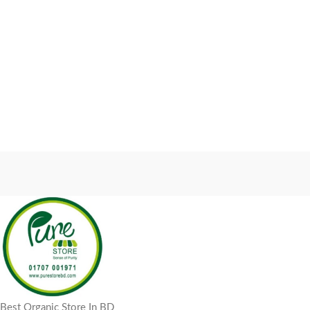
Best Organic Store In BD