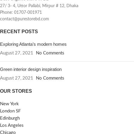
27/ 3- 4, Uttor Pallabi, Mirpur # 12, Dhaka
Phone: 01707-001971
contact@purestorebd.com
RECENT POSTS
Exploring Atlanta’s modern homes
August 27, 2021
No Comments
Green interior design inspiration
August 27, 2021
No Comments
OUR STORES
New York
London SF
Edinburgh
Los Angeles
Chicago