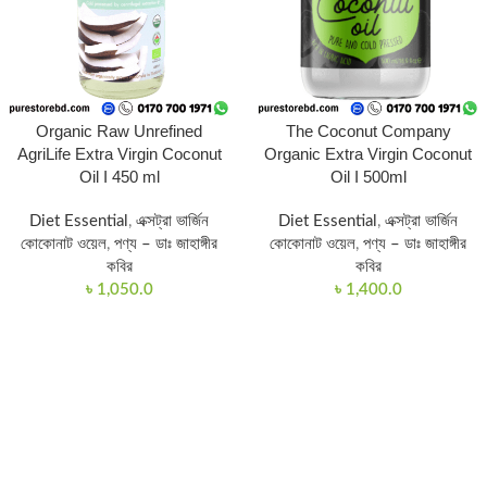
Organic Raw Unrefined
The Coconut Company
AgriLife Extra Virgin Coconut
Organic Extra Virgin Coconut
Oil I 450 ml
Oil I 500ml
Diet Essential
,
এক্সট্রা ভার্জিন
Diet Essential
,
এক্সট্রা ভার্জিন
কোকোনাট ওয়েল
,
পণ্য – ডাঃ জাহাঙ্গীর
কোকোনাট ওয়েল
,
পণ্য – ডাঃ জাহাঙ্গীর
কবির
কবির
৳
1,050.0
৳
1,400.0