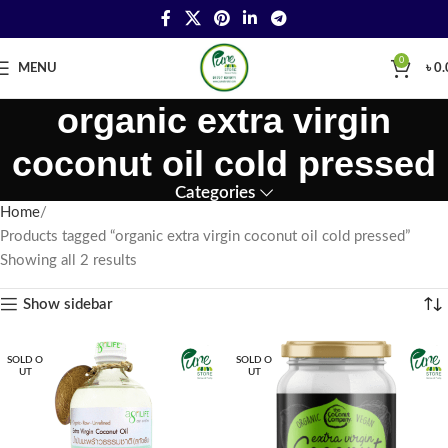
0
MENU
৳
0.
organic extra virgin
coconut oil cold pressed
Categories
Home
Products tagged “organic extra virgin coconut oil cold pressed”
Showing all 2 results
Show sidebar
SOLD O
SOLD O
UT
UT