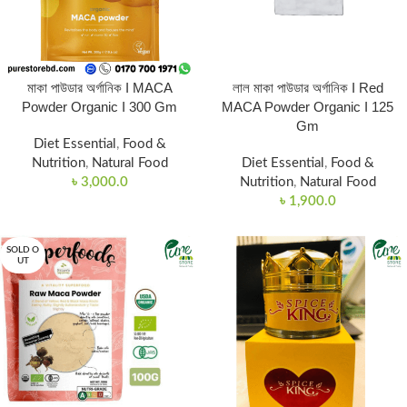
মাকা পাউডার অর্গানিক I MACA
লাল মাকা পাউডার অর্গানিক I Red
Powder Organic I 300 Gm
MACA Powder Organic I 125
Gm
Diet Essential
,
Food &
Nutrition
,
Natural Food
Diet Essential
,
Food &
৳
3,000.0
Nutrition
,
Natural Food
৳
1,900.0
SOLD O
UT