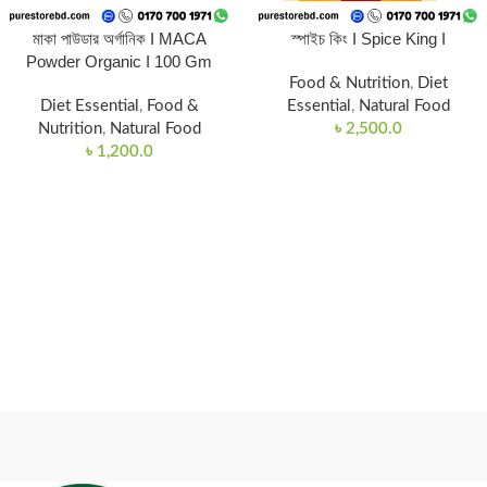
মাকা পাউডার অর্গানিক I MACA
স্পাইচ কিং I Spice King I
Powder Organic I 100 Gm
Food & Nutrition
,
Diet
Diet Essential
,
Food &
Essential
,
Natural Food
Nutrition
,
Natural Food
৳
2,500.0
৳
1,200.0