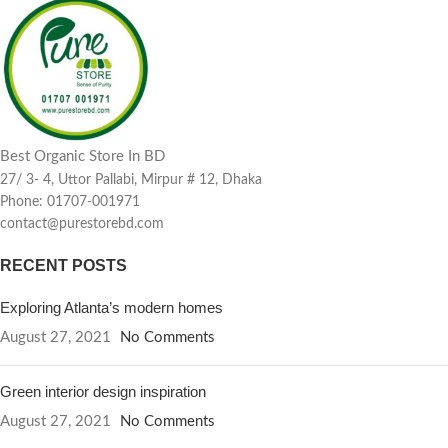
Best Organic Store In BD
27/ 3- 4, Uttor Pallabi, Mirpur # 12, Dhaka
Phone: 01707-001971
contact@purestorebd.com
RECENT POSTS
Exploring Atlanta’s modern homes
August 27, 2021
No Comments
Green interior design inspiration
August 27, 2021
No Comments