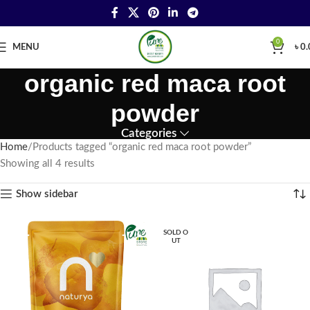
0
MENU
৳
0.
organic red maca root
powder
Categories
Home
Products tagged “organic red maca root powder”
Showing all 4 results
Show sidebar
SOLD O
UT