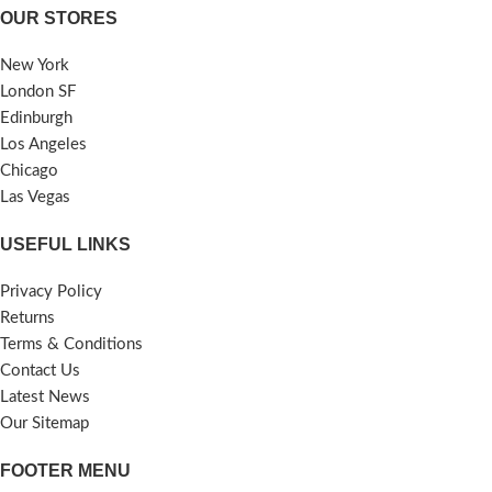
OUR STORES
New York
London SF
Edinburgh
Los Angeles
Chicago
Las Vegas
USEFUL LINKS
Privacy Policy
Returns
Terms & Conditions
Contact Us
Latest News
Our Sitemap
FOOTER MENU