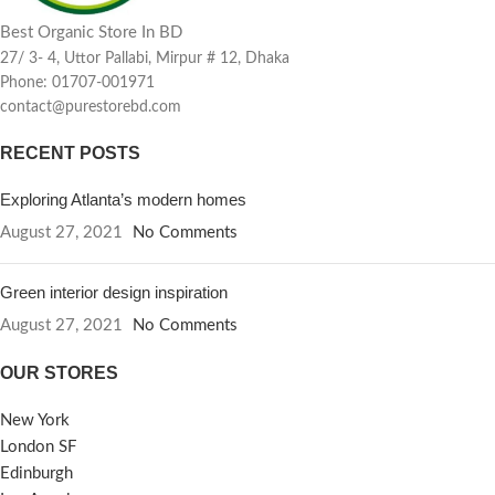
Best Organic Store In BD
27/ 3- 4, Uttor Pallabi, Mirpur # 12, Dhaka
Phone: 01707-001971
contact@purestorebd.com
RECENT POSTS
Exploring Atlanta’s modern homes
August 27, 2021
No Comments
Green interior design inspiration
August 27, 2021
No Comments
OUR STORES
New York
London SF
Edinburgh