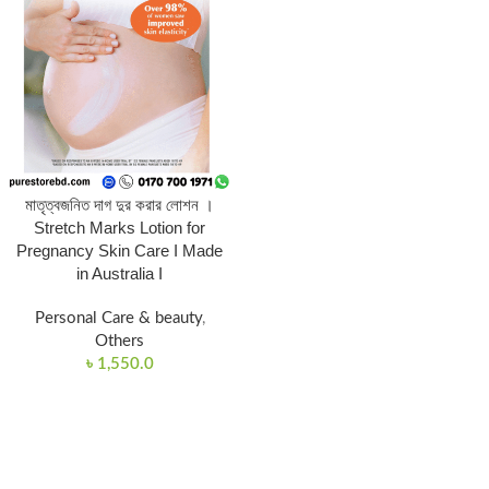
মাতৃত্বজনিত দাগ দুর করার লোশন ।
Stretch Marks Lotion for
Pregnancy Skin Care I Made
in Australia I
Personal Care & beauty
,
Others
৳
1,550.0