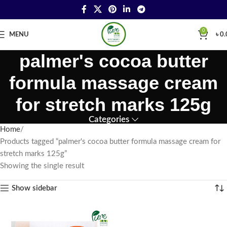
0
MENU
৳
0.
palmer's cocoa butter
formula massage cream
for stretch marks 125g
Categories
Home
Products tagged “palmer's cocoa butter formula massage cream for
stretch marks 125g”
Showing the single result
Show sidebar