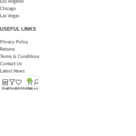
Los Angeles
Chicago
Las Vegas
USEFUL LINKS
Privacy Policy
Returns
Terms & Conditions
Contact Us
Latest News
Our Sitemap
0
Shop
Filters
Wishlist
Cart
My account
FOOTER MENU
Instagram profile
New Collection
Woman Dress
Contact Us
Latest News