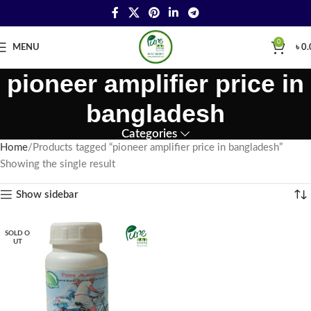
0
MENU
৳
0.
pioneer amplifier price in
bangladesh
Categories
Home
Products tagged “pioneer amplifier price in bangladesh”
Showing the single result
Show sidebar
SOLD O
UT