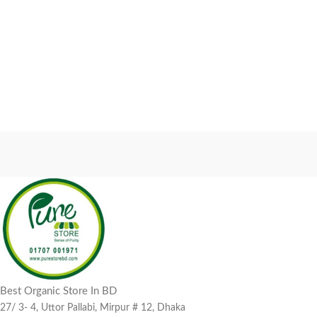
Best Organic Store In BD
27/ 3- 4, Uttor Pallabi, Mirpur # 12, Dhaka