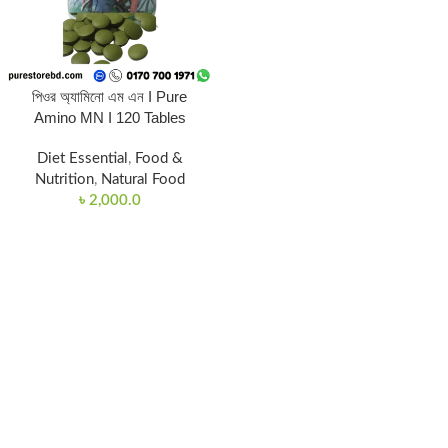
পিওর অ্যামিনো এম এন I Pure
Amino MN I 120 Tables
Diet Essential
,
Food &
Nutrition
,
Natural Food
৳
2,000.0