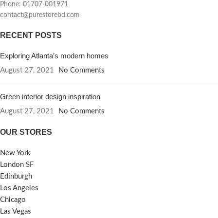
Phone: 01707-001971
contact@purestorebd.com
RECENT POSTS
Exploring Atlanta’s modern homes
August 27, 2021
No Comments
Green interior design inspiration
August 27, 2021
No Comments
OUR STORES
New York
London SF
Edinburgh
Los Angeles
Chicago
Las Vegas