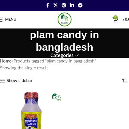
0
MENU
৳
0.
plam candy in
bangladesh
Categories
Home
Products tagged “plam candy in bangladesh”
Showing the single result
Show sidebar