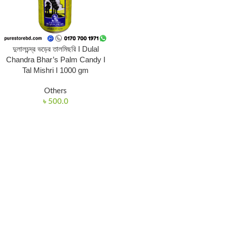
দুলালচন্দ্র ভড়ের তালমিছরি I Dulal
Chandra Bhar’s Palm Candy I
Tal Mishri I 1000 gm
Others
৳
500.0