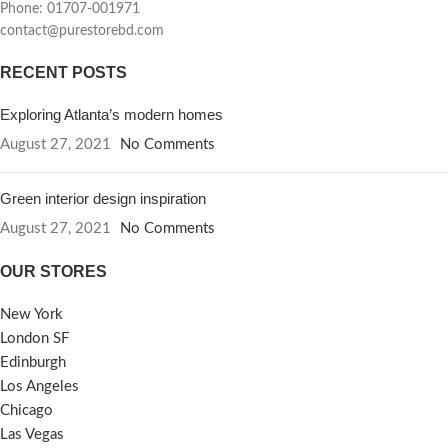
Phone: 01707-001971
contact@purestorebd.com
RECENT POSTS
Exploring Atlanta’s modern homes
August 27, 2021
No Comments
Green interior design inspiration
August 27, 2021
No Comments
OUR STORES
New York
London SF
Edinburgh
Los Angeles
Chicago
Las Vegas