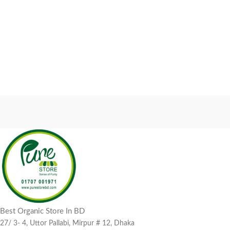
Best Organic Store In BD
27/ 3- 4, Uttor Pallabi, Mirpur # 12, Dhaka