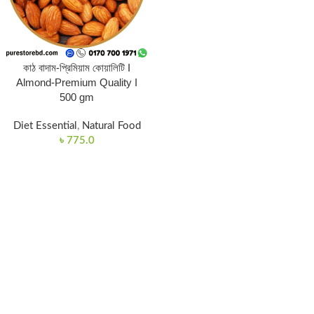
কাঠ বাদাম-প্রিমিয়াম কোয়ালিটি I
Almond-Premium Quality I
500 gm
Diet Essential
,
Natural Food
৳
775.0