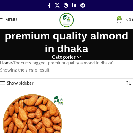
0
MENU
৳
0.
premium quality almond
in dhaka
Categories
Home
Products tagged “premium quality almond in dhaka”
Showing the single result
Show sidebar