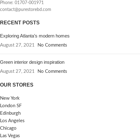
Phone: 01707-001971
contact@purestorebd.com
RECENT POSTS
Exploring Atlanta’s modern homes
August 27, 2021
No Comments
Green interior design inspiration
August 27, 2021
No Comments
OUR STORES
New York
London SF
Edinburgh
Los Angeles
Chicago
Las Vegas