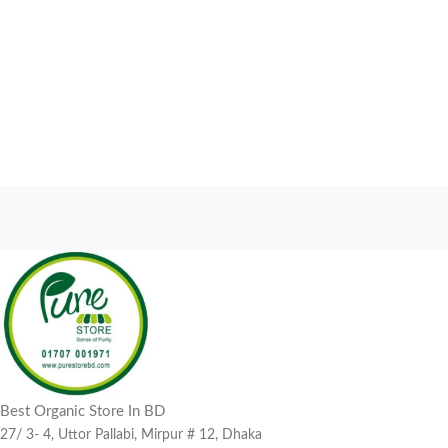
Best Organic Store In BD
27/ 3- 4, Uttor Pallabi, Mirpur # 12, Dhaka