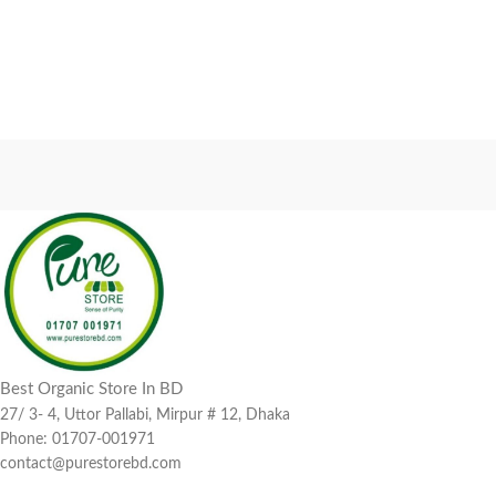
Best Organic Store In BD
27/ 3- 4, Uttor Pallabi, Mirpur # 12, Dhaka
Phone: 01707-001971
contact@purestorebd.com