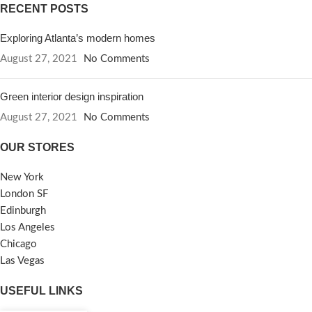
RECENT POSTS
Exploring Atlanta’s modern homes
August 27, 2021
No Comments
Green interior design inspiration
August 27, 2021
No Comments
OUR STORES
New York
London SF
Edinburgh
Los Angeles
Chicago
Las Vegas
USEFUL LINKS