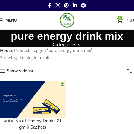
0
MENU
৳
0.
pure energy drink mix
Categories
Home
Products tagged “pure energy drink mix”
Showing the single result
Show sidebar
এনার্জি ড্রিংক I Energy Drink I 21
gm 6 Sachets