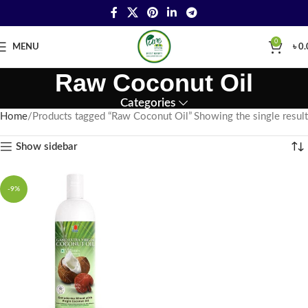
0
MENU
৳
0.
Raw Coconut Oil
Categories
Home
Products tagged “Raw Coconut Oil”
Showing the single result
Show sidebar
-9%