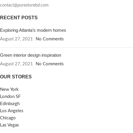
contact@purestorebd.com
RECENT POSTS
Exploring Atlanta’s modern homes
August 27, 2021
No Comments
Green interior design inspiration
August 27, 2021
No Comments
OUR STORES
New York
London SF
Edinburgh
Los Angeles
Chicago
Las Vegas