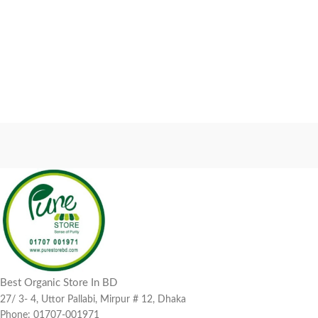
Best Organic Store In BD
27/ 3- 4, Uttor Pallabi, Mirpur # 12, Dhaka
Phone: 01707-001971