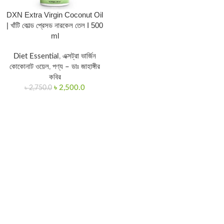
DXN Extra Virgin Coconut Oil
| খাঁটি কোল্ড প্রেসড নারকেল তেল I 500
ml
Diet Essential
,
এক্সট্রা ভার্জিন
কোকোনাট ওয়েল
,
পণ্য – ডাঃ জাহাঙ্গীর
কবির
৳
2,500.0
৳
2,750.0