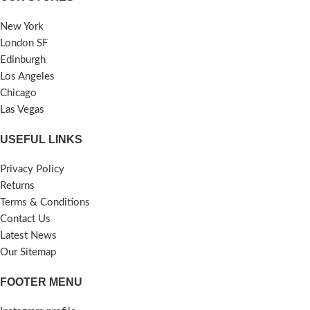
New York
London SF
Edinburgh
Los Angeles
Chicago
Las Vegas
USEFUL LINKS
Privacy Policy
Returns
Terms & Conditions
Contact Us
Latest News
Our Sitemap
FOOTER MENU