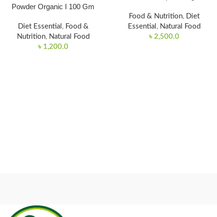
Powder Organic I 100 Gm
Food & Nutrition
,
Diet
Diet Essential
,
Food &
Essential
,
Natural Food
Nutrition
,
Natural Food
৳
2,500.0
৳
1,200.0