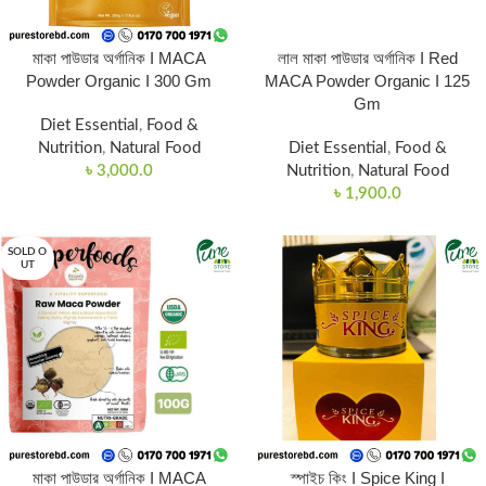
মাকা পাউডার অর্গানিক I MACA
লাল মাকা পাউডার অর্গানিক I Red
Powder Organic I 300 Gm
MACA Powder Organic I 125
Gm
Diet Essential
,
Food &
Nutrition
,
Natural Food
Diet Essential
,
Food &
৳
3,000.0
Nutrition
,
Natural Food
৳
1,900.0
SOLD O
UT
মাকা পাউডার অর্গানিক I MACA
স্পাইচ কিং I Spice King I