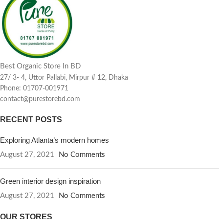
Best Organic Store In BD
27/ 3- 4, Uttor Pallabi, Mirpur # 12, Dhaka
Phone: 01707-001971
contact@purestorebd.com
RECENT POSTS
Exploring Atlanta’s modern homes
August 27, 2021
No Comments
Green interior design inspiration
August 27, 2021
No Comments
OUR STORES