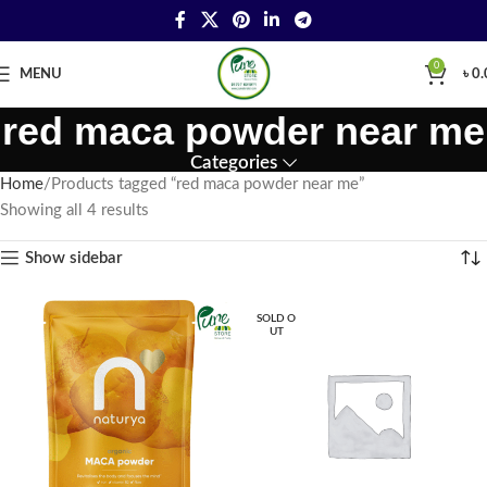
0
MENU
৳
0.
red maca powder near me
Categories
Home
Products tagged “red maca powder near me”
Showing all 4 results
Show sidebar
SOLD O
UT