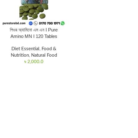
পিওর অ্যামিনো এম এন I Pure
Amino MN I 120 Tables
Diet Essential
,
Food &
Nutrition
,
Natural Food
৳
2,000.0