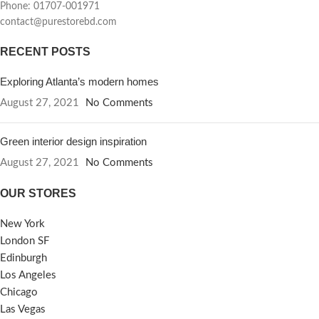
Phone: 01707-001971
contact@purestorebd.com
RECENT POSTS
Exploring Atlanta’s modern homes
August 27, 2021
No Comments
Green interior design inspiration
August 27, 2021
No Comments
OUR STORES
New York
London SF
Edinburgh
Los Angeles
Chicago
Las Vegas