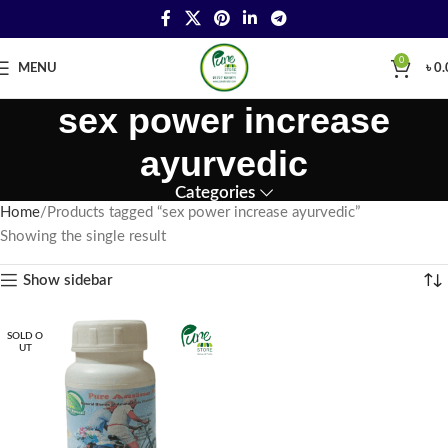
0
MENU
৳
0.
sex power increase
ayurvedic
Categories
Home
Products tagged “sex power increase ayurvedic”
Showing the single result
Show sidebar
SOLD O
UT