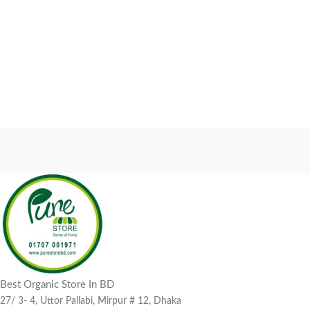
Best Organic Store In BD
27/ 3- 4, Uttor Pallabi, Mirpur # 12, Dhaka