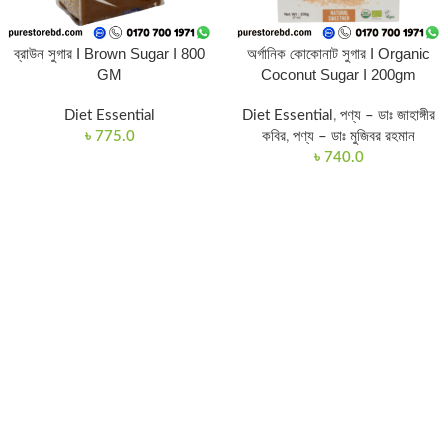
ব্রাউন সুগার I Brown Sugar I 800
অর্গানিক কোকোনাট সুগার I Organic
GM
Coconut Sugar I 200gm
Diet Essential
Diet Essential
,
পণ্য – ডাঃ জাহাঙ্গীর
৳
775.0
কবির
,
পণ্য – ডাঃ মুজিবর রহমান
৳
740.0