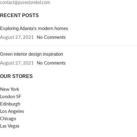
contact@purestorebd.com
RECENT POSTS
Exploring Atlanta’s modern homes
August 27, 2021
No Comments
Green interior design inspiration
August 27, 2021
No Comments
OUR STORES
New York
London SF
Edinburgh
Los Angeles
Chicago
Las Vegas