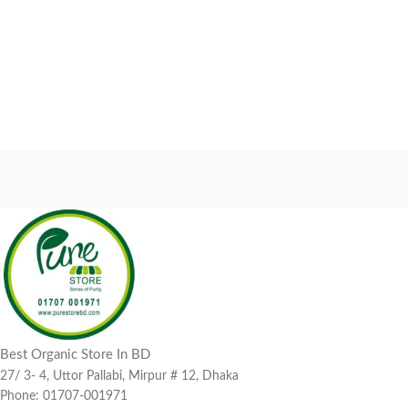
Best Organic Store In BD
27/ 3- 4, Uttor Pallabi, Mirpur # 12, Dhaka
Phone: 01707-001971