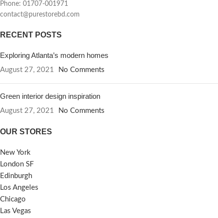
Phone: 01707-001971
contact@purestorebd.com
RECENT POSTS
Exploring Atlanta’s modern homes
August 27, 2021
No Comments
Green interior design inspiration
August 27, 2021
No Comments
OUR STORES
New York
London SF
Edinburgh
Los Angeles
Chicago
Las Vegas