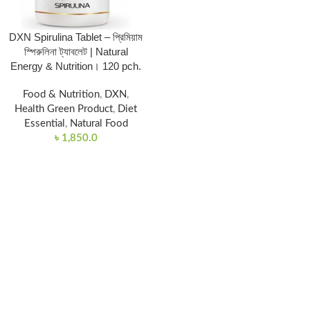
DXN Spirulina Tablet – প্রিমিয়াম
স্পিরুলিনা ট্যাবলেট | Natural
Energy & Nutrition। 120 pch.
Food & Nutrition
,
DXN
,
Health Green Product
,
Diet
Essential
,
Natural Food
৳
1,850.0