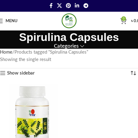
0
MENU
৳
0.
Spirulina Capsules
Categories
Home
Products tagged “Spirulina Capsules”
Showing the single result
Show sidebar