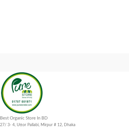
Best Organic Store In BD
27/ 3- 4, Uttor Pallabi, Mirpur # 12, Dhaka