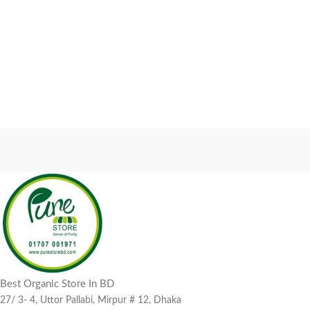
Best Organic Store In BD
27/ 3- 4, Uttor Pallabi, Mirpur # 12, Dhaka