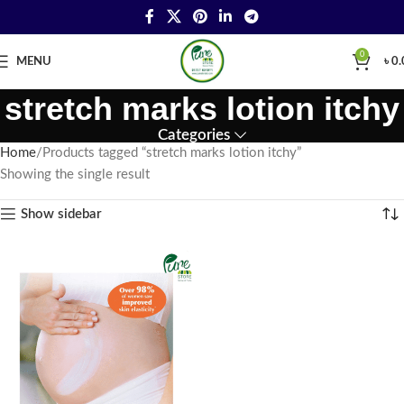
0
MENU
৳
0.
stretch marks lotion itchy
Categories
Home
Products tagged “stretch marks lotion itchy”
Showing the single result
Show sidebar