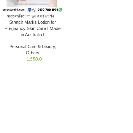
মাতৃত্বজনিত দাগ দুর করার লোশন ।
Stretch Marks Lotion for
Pregnancy Skin Care I Made
in Australia I
Personal Care & beauty
,
Others
৳
1,550.0