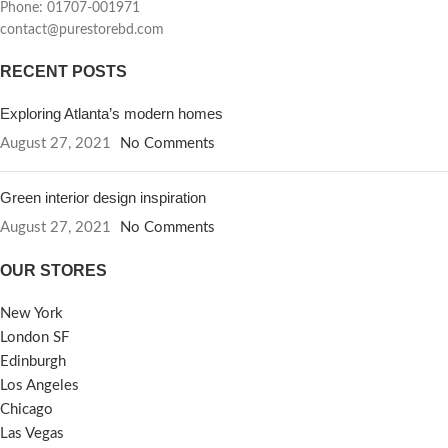
Phone: 01707-001971
contact@purestorebd.com
RECENT POSTS
Exploring Atlanta’s modern homes
August 27, 2021
No Comments
Green interior design inspiration
August 27, 2021
No Comments
OUR STORES
New York
London SF
Edinburgh
Los Angeles
Chicago
Las Vegas